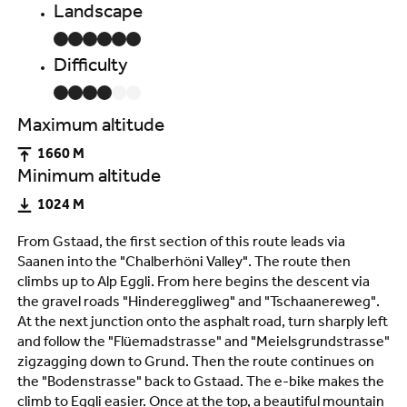
Landscape
Difficulty
Maximum altitude
1660 M
Minimum altitude
1024 M
From Gstaad, the first section of this route leads via
Saanen into the "Chalberhöni Valley". The route then
climbs up to Alp Eggli. From here begins the descent via
the gravel roads "Hindereggliweg" and "Tschaanereweg".
At the next junction onto the asphalt road, turn sharply left
and follow the "Flüemadstrasse" and "Meielsgrundstrasse"
zigzagging down to Grund. Then the route continues on
the "Bodenstrasse" back to Gstaad. The e-bike makes the
climb to Eggli easier. Once at the top, a beautiful mountain