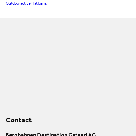
Outdooractive Platform.
Contact
Bergbahnen Destination Gstaad AG