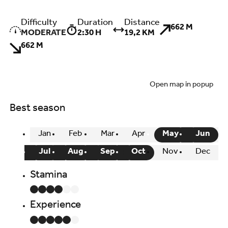
Difficulty
Duration
Distance
662 M
MODERATE
2:30 H
19,2 KM
662 M
Open map in popup
Best season
Jan
Feb
Mar
Apr
May
Jun
Jul
Aug
Sep
Oct
Nov
Dec
Stamina
Experience