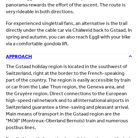
panorama rewards the effort of the ascent. The route is
very rideable in both directions.
For experienced singletrail fans, an alternative is the trail
directly under the cable car via Chälweid back to Gstaad. In
spring and autumn, you can also reach Eggli with your bike
via a comfortable gondola lift.
APPROACH
The Gstaad holiday region is located in the southwest of
Switzerland, right at the border to the French-speaking
part of the country. The region is easily accessible by train
or car from the Lake Thun region, the Geneva area, and
the Gruyère region. Direct connections to the European
high-speed rail network and to all international airports in
Switzerland guarantee a time-saving and pleasant arrival.
Main means of transport in the Gstaad region are the
"MOB" (Montreux-Oberland Bernois) train and numerous
postbus lines.