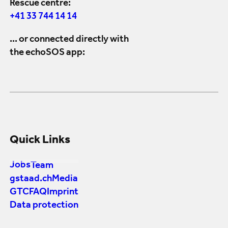
Rescue centre:
+41 33 744 14 14
... or connected directly with
the echoSOS app:
Quick Links
Jobs
Team
gstaad.ch
Media
GTC
FAQ
Imprint
Data protection