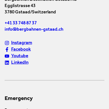
Egglistrasse 43
3780 Gstaad/Switzerland
+41 33 748 87 37
info@bergbahnen-gstaad.ch
Instagram
Facebook
Youtube
LinkedIn
Emergency