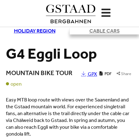
HOLIDAY REGION
CABLE CARS
Loading
G4 Eggli Loop
MOUNTAIN BIKE TOUR
GPX
PDF
Share
open
Easy MTB loop route with views over the Saanenland and
the Gstaad mountain world. For experienced singletrail
fans, an alternative is the trail directly under the cable car
via Chälweid back to Gstaad. In spring and autumn, you
can also reach Eggli with your bike via a comfortable
gondola lift.