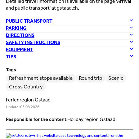
Detailed travel information is available on the page 'Arrival
and public transport' at gstaad.ch.
PUBLIC TRANSPORT
PARKING
DIRECTIONS
SAFETY INSTRUCTIONS
EQUIPMENT
TIPS
Tags
Refreshment stops available
Round trip
Scenic
Cross Country
Ferienregion Gstaad
Update: 05.08.2026
Responsible for the content
Holiday region Gstaad
This website uses technology and content from the