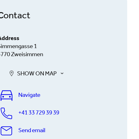
Contact
Address
Simmengasse 1
3770 Zweisimmen
SHOW ON MAP
Navigate
+41 33 729 39 39
Send email