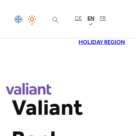
DE
EN
FR
HOLIDAY REGION
Loading
Valiant