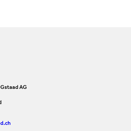
 Gstaad AG
d
d.ch