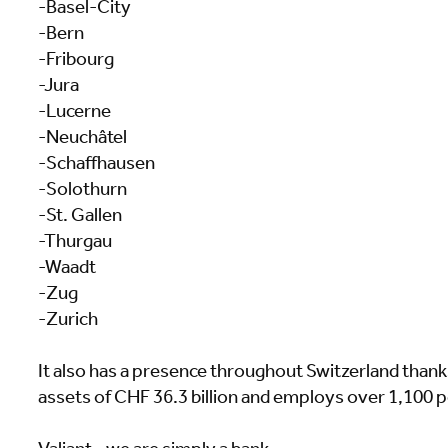
-Basel-City
-Bern
-Fribourg
-Jura
-Lucerne
-Neuchâtel
-Schaffhausen
-Solothurn
-St. Gallen
-Thurgau
-Waadt
-Zug
-Zurich
It also has a presence throughout Switzerland thanks 
assets of CHF 36.3 billion and employs over 1,100 p