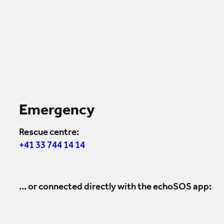
Emergency
Rescue centre:
+41 33 744 14 14
... or connected directly with the echoSOS app: