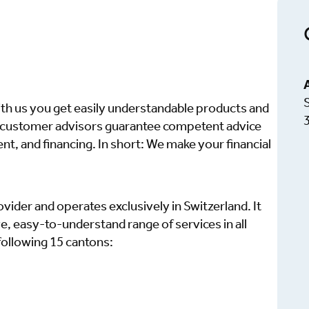
ith us you get easily understandable products and
d customer advisors guarantee competent advice
nt, and financing. In short: We make your financial
ovider and operates exclusively in Switzerland. It
 easy-to-understand range of services in all
 following 15 cantons: