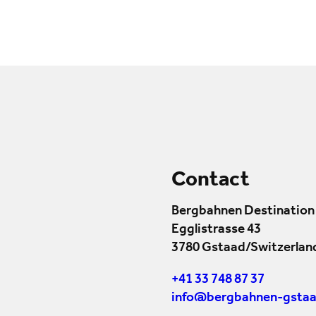
Contact
Bergbahnen Destination
Egglistrasse 43
3780 Gstaad/Switzerlan
+41 33 748 87 37
info@bergbahnen-gstaa