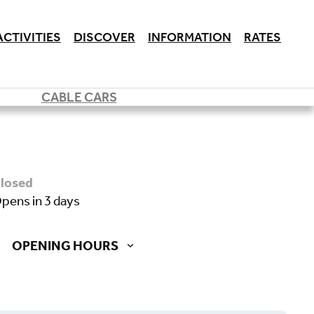
ACTIVITIES
DISCOVER
INFORMATION
RATES
CABLE CARS
closed
opens in 3 days
OPENING HOURS