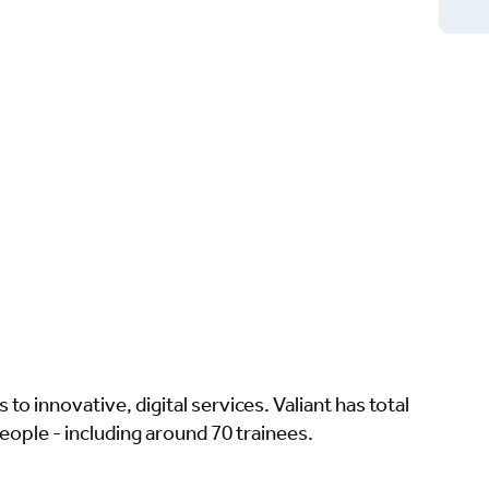
to innovative, digital services. Valiant has total
eople - including around 70 trainees.