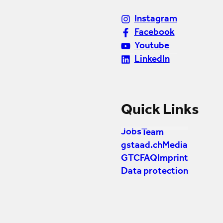
Instagram
Facebook
Youtube
LinkedIn
Quick Links
Jobs
Team
gstaad.ch
Media
GTC
FAQ
Imprint
Data protection