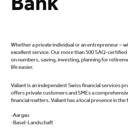
Bank
Whether a private individual or an entrepreneur – w
excellent service. Our more than 500 SAQ-certifie
on numbers, saving, investing, planning for retireme
life easier.
Valiant is an independent Swiss financial services pr
offers private customers and SMEs a comprehensive,
financial matters. Valiant has a local presence in the
-Aargau
-Basel-Landschaft