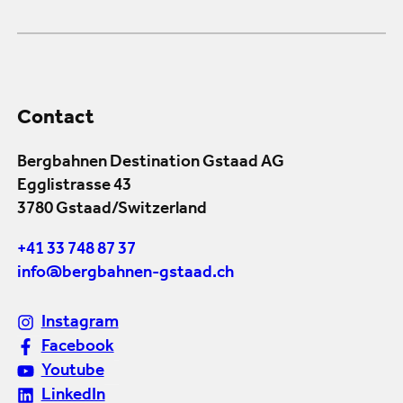
Contact
Bergbahnen Destination Gstaad AG
Egglistrasse 43
3780 Gstaad/Switzerland
+41 33 748 87 37
info@bergbahnen-gstaad.ch
Instagram
Facebook
Youtube
LinkedIn