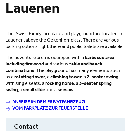
Lauenen
The ‘Swiss Family’ fireplace and playground are located in
Lauenen, above the Geltenhornplatz. There are various
parking options right there and public toilets are available.
The adventure area is equipped with a
barbecue area
including firewood
and various
table and bench
combinations
. The playground has many elements such
as a
rotating tower
, a
climbing tower
, a
2-seater swing
with single seats, a
rocking horse
, a
3-seater spring
swing
, a
small slide
and a
seesaw
.
ANREISE IM DEM PRIVATFAHRZEUG
VOM PARKPLATZ ZUR FEUERSTELLE
Contact