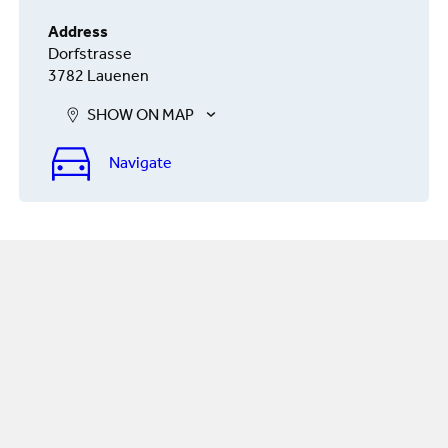
Address
Dorfstrasse
3782 Lauenen
SHOW ON MAP
Navigate