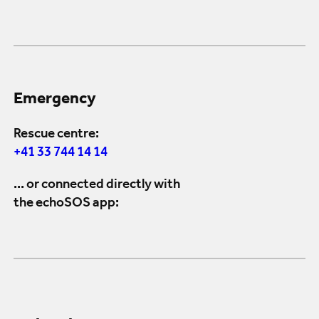
Emergency
Rescue centre:
+41 33 744 14 14
... or connected directly with
the echoSOS app: