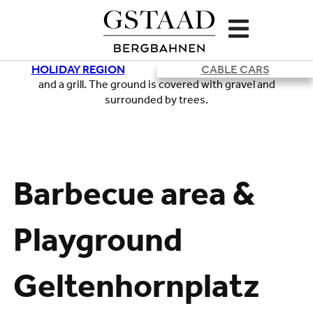
HOLIDAY REGION
CABLE CARS
Loading
Barbecue area &
Playground
Geltenhornplatz