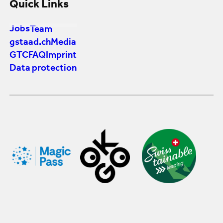
Quick Links
Jobs
Team
gstaad.ch
Media
GTC
FAQ
Imprint
Data protection