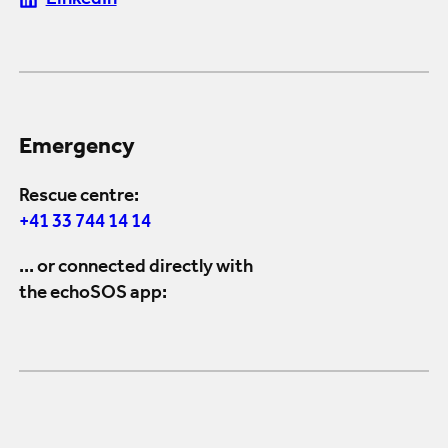
LinkedIn
Emergency
Rescue centre:
+41 33 744 14 14
... or connected directly with
the echoSOS app: