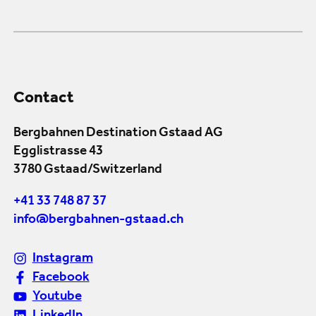
Contact
Bergbahnen Destination Gstaad AG
Egglistrasse 43
3780 Gstaad/Switzerland
+41 33 748 87 37
info@bergbahnen-gstaad.ch
Instagram
Facebook
Youtube