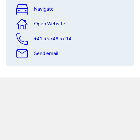
Navigate
Open Website
+41 33 748 37 14
Send email