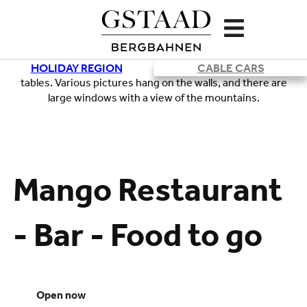
HOLIDAY REGION
CABLE CARS
Loading
Mango Restaurant
- Bar - Food to go
open now