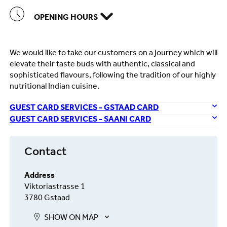
OPENING HOURS
We would like to take our customers on a journey which will
elevate their taste buds with authentic, classical and
sophisticated flavours, following the tradition of our highly
nutritional Indian cuisine.
GUEST CARD SERVICES - GSTAAD CARD
GUEST CARD SERVICES - SAANI CARD
Contact
Address
Viktoriastrasse 1
3780 Gstaad
SHOW ON MAP