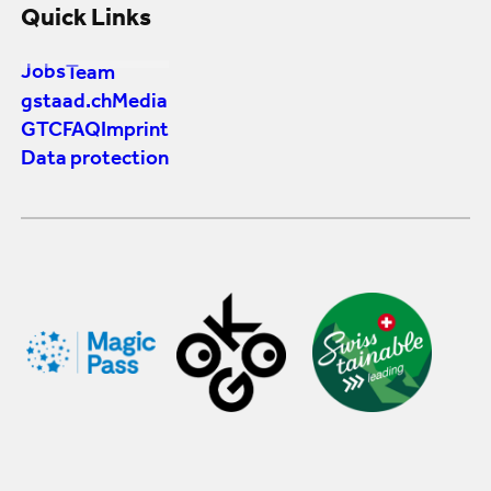
Quick Links
Jobs
Team
gstaad.ch
Media
GTC
FAQ
Imprint
Data protection