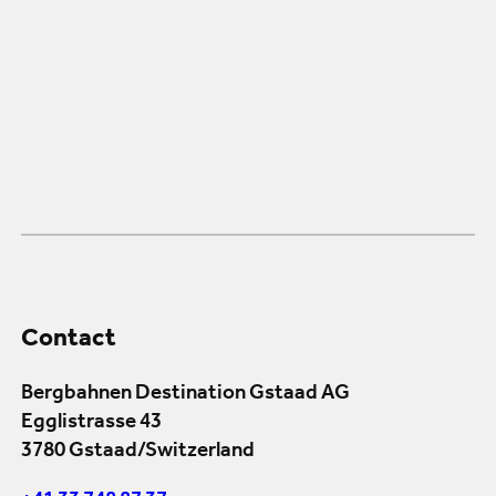
Contact
Bergbahnen Destination Gstaad AG
Egglistrasse 43
3780 Gstaad/Switzerland