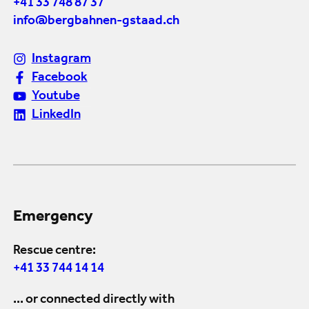
+41 33 748 87 37
info@bergbahnen-gstaad.ch
Instagram
Facebook
Youtube
LinkedIn
Emergency
Rescue centre:
+41 33 744 14 14
... or connected directly with