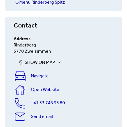
Menu Rinderberg Spitz
Contact
Address
Rinderberg
3770 Zweisimmen
SHOW ON MAP
Navigate
Open Website
+41 33 748 95 80
Send email