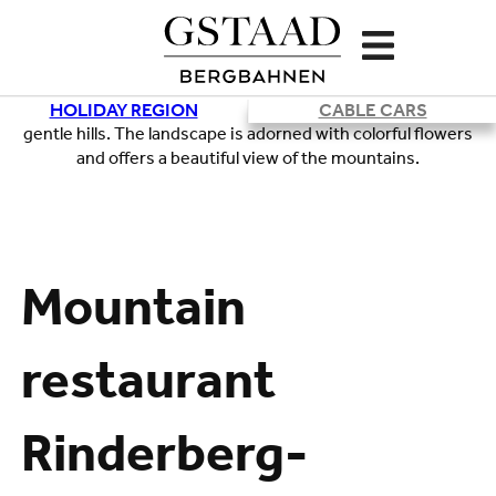
HOLIDAY REGION
CABLE CARS
Loading
Mountain
restaurant
Rinderberg-