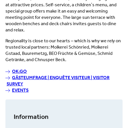
at attractive prices. Self-service, a children’s menu, and
special group offers make it an easy and welcoming
meeting point for everyone. The large sun terrace with
wooden benches and deck chairs invites guests to dine
and relax.
Regionality is close to our hearts – which is why we rely on
trusted local partners: Molkerei Schönried, Molkerei
Gstaad, Buuremetzg, BEO Früchte & Gemüse, Schmid
Getränke, and Chnusper Beck.
OK:GO
GÄSTEUMFRAGE | ENQUÊTE VISITEUR | VISITOR
SURVEY
EVENTS
Information