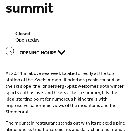
summit
closed
open today
OPENING HOURS
At 2,011 m above sea level, located directly at the top
station of the Zweisimmen–Rinderberg cable car and on
the ski slope, the Rinderberg-Spitz welcomes both winter
sports enthusiasts and hikers alike. In summer, it is the
ideal starting point for numerous hiking trails with
impressive panoramic views of the mountains and the
Simmental.
The mountain restaurant stands out with its relaxed alpine
atmosphere, traditional cuisine, and daily changing menus