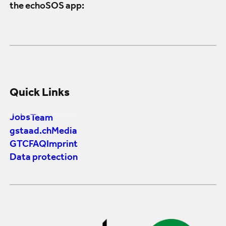
the echoSOS app:
Quick Links
Jobs
Team
gstaad.ch
Media
GTC
FAQ
Imprint
Data protection