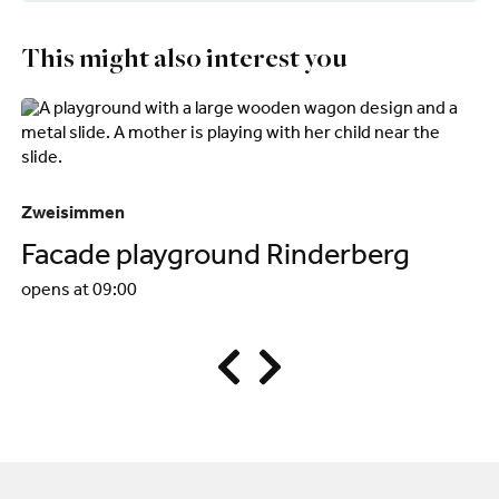
This might also interest you
Zweisimmen
Zw
Facade playground Rinderberg
R
opens at 09:00
op