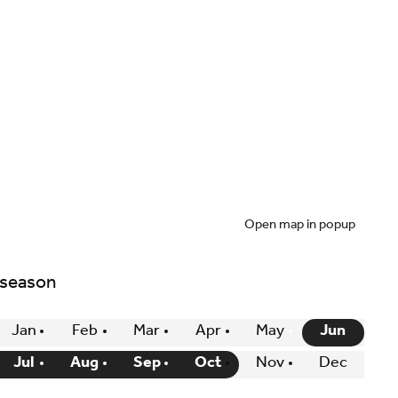
Open map in popup
 season
Jan
Feb
Mar
Apr
May
Jun
Jul
Aug
Sep
Oct
Nov
Dec