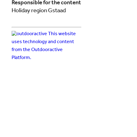
Responsible for the content
Holiday region Gstaad
This website
uses technology and content
from the Outdooractive
Platform.