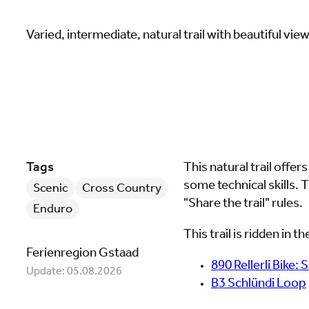
Varied, intermediate, natural trail with beautiful vie
Tags
This natural trail offers
some technical skills. T
Scenic
Cross Country
"Share the trail" rules.
Enduro
This trail is ridden in 
Ferienregion Gstaad
890 Rellerli Bike: 
Update: 05.08.2026
B3 Schlündi Loop