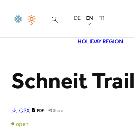
DE
EN
FR
HOLIDAY REGION
Loading
Schneit Trai
GPX
PDF
Share
open