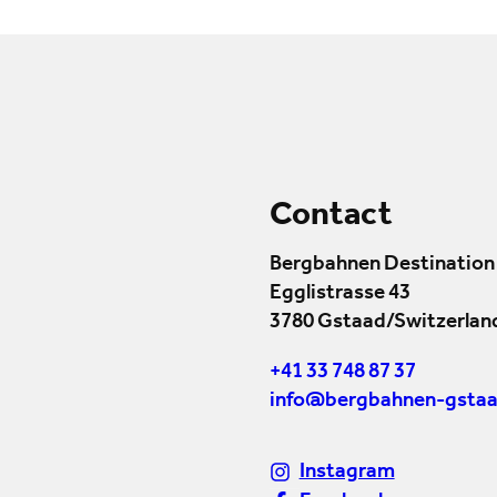
Contact
Bergbahnen Destination
Egglistrasse 43
3780 Gstaad/Switzerlan
+41 33 748 87 37
info@bergbahnen-gstaa
Instagram