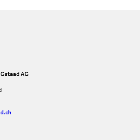
 Gstaad AG
d
d.ch