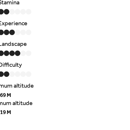
Stamina
Experience
Landscape
Difficulty
mum altitude
69 M
mum altitude
19 M