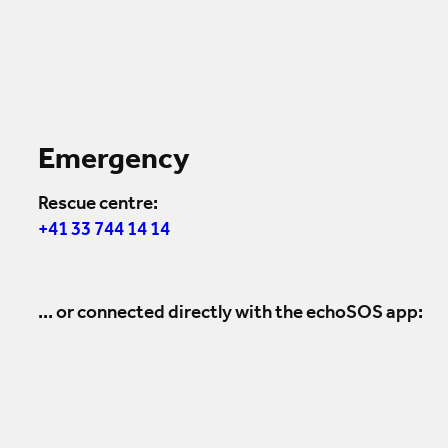
Emergency
Rescue centre:
+41 33 744 14 14
... or connected directly with the echoSOS app: