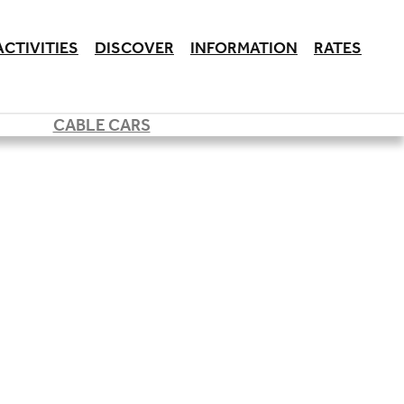
ACTIVITIES
DISCOVER
INFORMATION
RATES
CABLE CARS