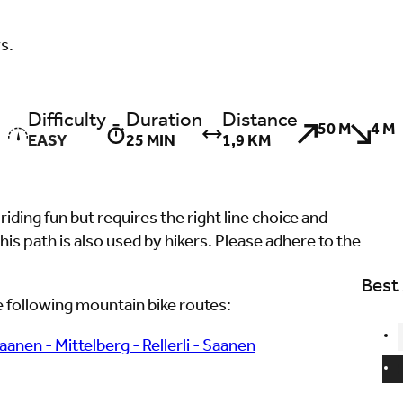
ws.
Difficulty
Duration
Distance
50 M
4 M
EASY
25 MIN
1,9 KM
 riding fun but requires the right line choice and
his path is also used by hikers. Please adhere to the
Best
the following mountain bike routes:
Saanen - Mittelberg - Rellerli - Saanen