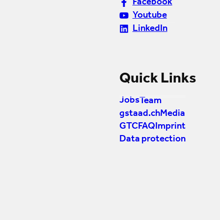
Facebook
Youtube
LinkedIn
Quick Links
Jobs
Team
gstaad.ch
Media
GTC
FAQ
Imprint
Data protection