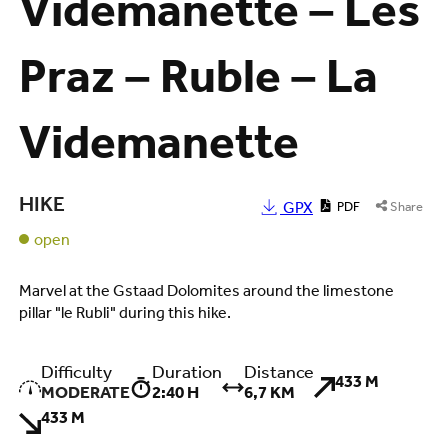
Videmanette – Les
Praz – Ruble – La
Videmanette
HIKE
GPX
PDF
Share
open
Marvel at the Gstaad Dolomites around the limestone
pillar "le Rubli" during this hike.
Difficulty
Duration
Distance
433 M
MODERATE
2:40 H
6,7 KM
433 M