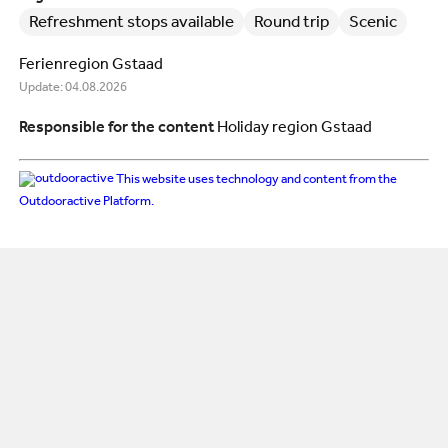
Refreshment stops available
Round trip
Scenic
Ferienregion Gstaad
Update: 04.08.2026
Responsible for the content
Holiday region Gstaad
This website uses technology and content from the
Outdooractive Platform.