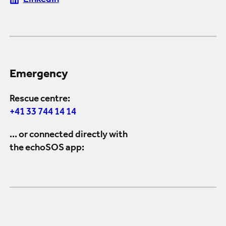
LinkedIn
Emergency
Rescue centre:
+41 33 744 14 14
... or connected directly with
the echoSOS app: