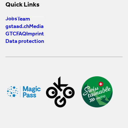
Quick Links
Jobs
Team
gstaad.ch
Media
GTC
FAQ
Imprint
Data protection