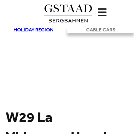
HOLIDAY REGION
CABLE CARS
W29 La
Loading