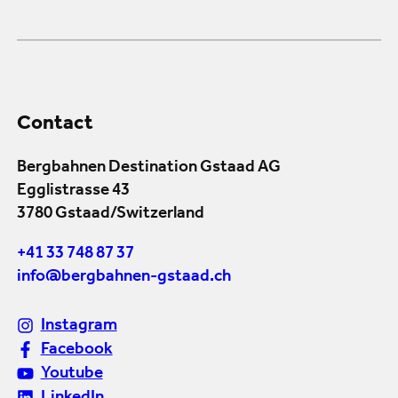
Contact
Bergbahnen Destination Gstaad AG
Egglistrasse 43
3780 Gstaad/Switzerland
+41 33 748 87 37
info@bergbahnen-gstaad.ch
Instagram
Facebook
Youtube