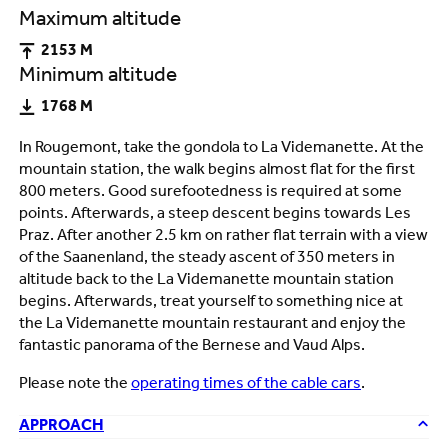
Maximum altitude
2153 M
Minimum altitude
1768 M
In Rougemont, take the gondola to La Videmanette. At the
mountain station, the walk begins almost flat for the first
800 meters. Good surefootedness is required at some
points. Afterwards, a steep descent begins towards Les
Praz. After another 2.5 km on rather flat terrain with a view
of the Saanenland, the steady ascent of 350 meters in
altitude back to the La Videmanette mountain station
begins. Afterwards, treat yourself to something nice at
the La Videmanette mountain restaurant and enjoy the
fantastic panorama of the Bernese and Vaud Alps.
Please note the
operating times of the cable cars
.
APPROACH