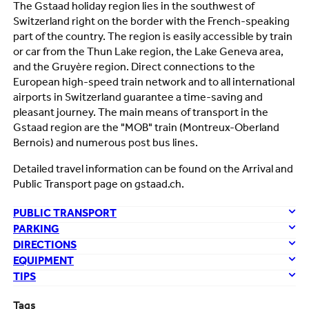
The Gstaad holiday region lies in the southwest of
Switzerland right on the border with the French-speaking
part of the country. The region is easily accessible by train
or car from the Thun Lake region, the Lake Geneva area,
and the Gruyère region. Direct connections to the
European high-speed train network and to all international
airports in Switzerland guarantee a time-saving and
pleasant journey. The main means of transport in the
Gstaad region are the "MOB" train (Montreux-Oberland
Bernois) and numerous post bus lines.
Detailed travel information can be found on the Arrival and
Public Transport page on gstaad.ch.
PUBLIC TRANSPORT
PARKING
DIRECTIONS
EQUIPMENT
TIPS
Tags