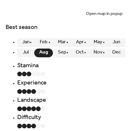
Open map in popup
Best season
Jan
Feb
Mar
Apr
May
Jun
Jul
Aug
Sep
Oct
Nov
Dec
Stamina
Experience
Landscape
Difficulty