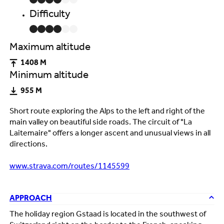
Difficulty
Maximum altitude
1408 M
Minimum altitude
955 M
Short route exploring the Alps to the left and right of the
main valley on beautiful side roads. The circuit of "La
Laitemaire" offers a longer ascent and unusual views in all
directions.
www.strava.com/routes/1145599
APPROACH
The holiday region Gstaad is located in the southwest of