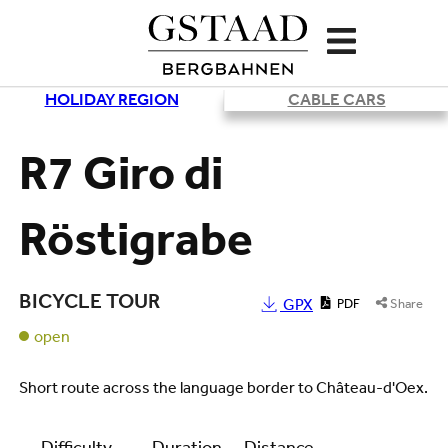
HOLIDAY REGION
CABLE CARS
Loading
R7 Giro di
Röstigrabe
BICYCLE TOUR
GPX
PDF
Share
open
Short route across the language border to Château-d'Oex.