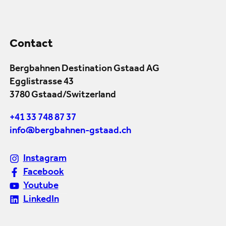
Contact
Bergbahnen Destination Gstaad AG
Egglistrasse 43
3780 Gstaad/Switzerland
+41 33 748 87 37
info@bergbahnen-gstaad.ch
Instagram
Facebook
Youtube
LinkedIn