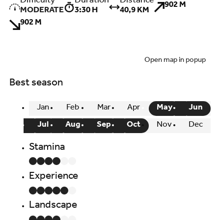
Difficulty
Duration
Distance
902 M
MODERATE
3:30 H
40,9 KM
902 M
Open map in popup
Best season
Jan
Feb
Mar
Apr
May
Jun
Jul
Aug
Sep
Oct
Nov
Dec
Stamina
Experience
Landscape