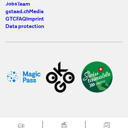
Jobs
Team
gstaad.ch
Media
GTC
FAQ
Imprint
Data protection