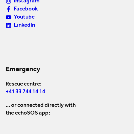
Instagram
Facebook
Youtube
LinkedIn
Emergency
Rescue centre:
+41 33 744 14 14
... or connected directly with
the echoSOS app: