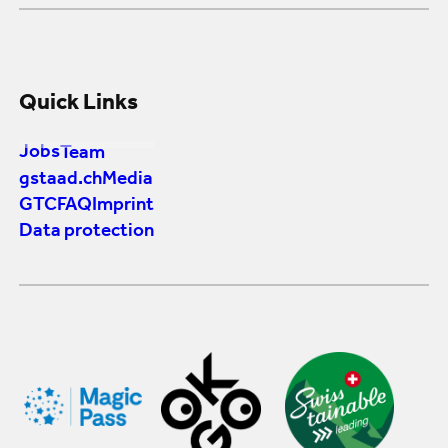
Quick Links
Jobs
Team
gstaad.ch
Media
GTC
FAQ
Imprint
Data protection