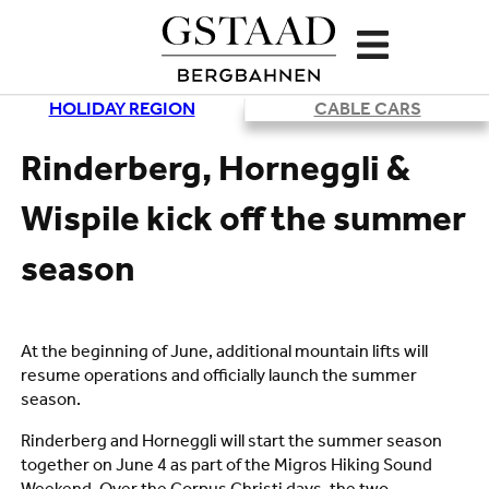
HOLIDAY REGION
CABLE CARS
Loading
Rinderberg, Horneggli &
Wispile kick off the summer
season
At the beginning of June, additional mountain lifts will
resume operations and officially launch the summer
season.
Rinderberg and Horneggli will start the summer season
together on June 4 as part of the Migros Hiking Sound