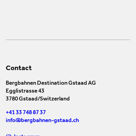
Contact
Bergbahnen Destination Gstaad AG
Egglistrasse 43
3780 Gstaad/Switzerland
+41 33 748 87 37
info@bergbahnen-gstaad.ch