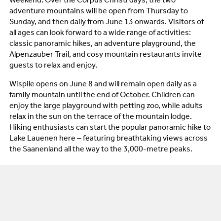
Weekend. Over the Corpus Christi days, the two
adventure mountains will be open from Thursday to
Sunday, and then daily from June 13 onwards. Visitors of
all ages can look forward to a wide range of activities:
classic panoramic hikes, an adventure playground, the
Alpenzauber Trail, and cosy mountain restaurants invite
guests to relax and enjoy.
Wispile opens on June 8 and will remain open daily as a
family mountain until the end of October. Children can
enjoy the large playground with petting zoo, while adults
relax in the sun on the terrace of the mountain lodge.
Hiking enthusiasts can start the popular panoramic hike to
Lake Lauenen here – featuring breathtaking views across
the Saanenland all the way to the 3,000-metre peaks.