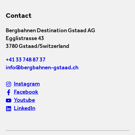
Contact
Bergbahnen Destination Gstaad AG
Egglistrasse 43
3780 Gstaad/Switzerland
+41 33 748 87 37
info@bergbahnen-gstaad.ch
Instagram
Facebook
Youtube
LinkedIn