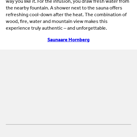
way you like it. For the infusion, you draw fresh water from
the nearby fountain. A shower next to the sauna offers
refreshing cool-down after the heat. The combination of
wood, fire, water and mountain view makes this
experience truly authentic – and unforgettable.
Saunaare Hornberg