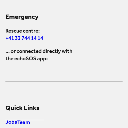
Emergency
Rescue centre:
+41 33 744 14 14
... or connected directly with
the echoSOS app:
Quick Links
Jobs
Team