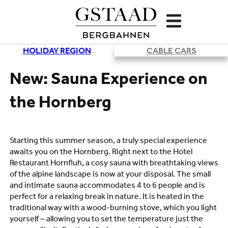
HOLIDAY REGION
CABLE CARS
Loading
New: Sauna Experience on
the Hornberg
Starting this summer season, a truly special experience
awaits you on the Hornberg. Right next to the Hotel
Restaurant Hornfluh, a cosy sauna with breathtaking views
of the alpine landscape is now at your disposal. The small
and intimate sauna accommodates 4 to 6 people and is
perfect for a relaxing break in nature. It is heated in the
traditional way with a wood-burning stove, which you light
yourself – allowing you to set the temperature just the