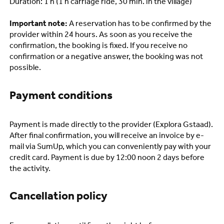
Duration: 1 h (1 h carriage ride, 30 min. in the village)
Important note:
A reservation has to be confirmed by the
provider within 24 hours. As soon as you receive the
confirmation, the booking is fixed. If you receive no
confirmation or a negative answer, the booking was not
possible.
Payment conditions
Payment is made directly to the provider (Explora Gstaad).
After final confirmation, you will receive an invoice by e-
mail via SumUp, which you can conveniently pay with your
credit card. Payment is due by 12:00 noon 2 days before
the activity.
Cancellation policy