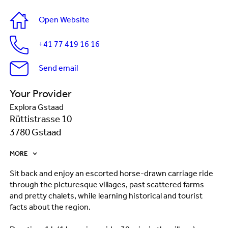
Open Website
+41 77 419 16 16
Send email
Your Provider
Explora Gstaad
Rüttistrasse 10
3780 Gstaad
MORE
Sit back and enjoy an escorted horse-drawn carriage ride
through the picturesque villages, past scattered farms
and pretty chalets, while learning historical and tourist
facts about the region.