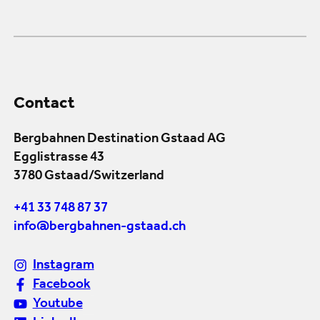
Contact
Bergbahnen Destination Gstaad AG
Egglistrasse 43
3780 Gstaad/Switzerland
+41 33 748 87 37
info@bergbahnen-gstaad.ch
Instagram
Facebook
Youtube