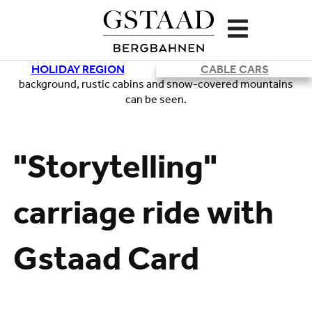
HOLIDAY REGION
CABLE CARS
Loading
"Storytelling"
carriage ride with
Gstaad Card