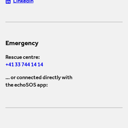
LinkedIn
Emergency
Rescue centre:
+41 33 744 14 14
... or connected directly with
the echoSOS app: