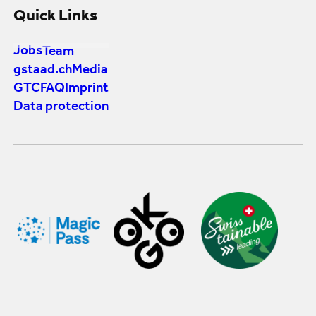
Quick Links
Jobs
Team
gstaad.ch
Media
GTC
FAQ
Imprint
Data protection