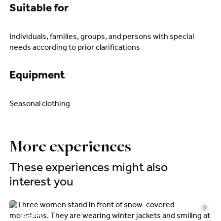
Suitable for
Individuals, families, groups, and persons with special
needs according to prior clarifications
Equipment
Seasonal clothing
More experiences
These experiences might also
interest you
©