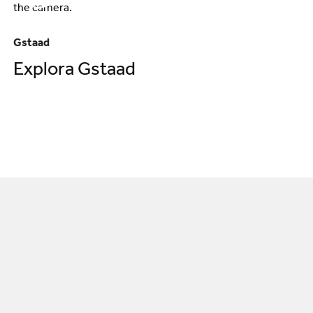
Gstaad
Explora Gstaad