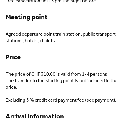
Free cancellation until 5 pm the night before.
Meeting point
Agreed departure point train station, public transport
stations, hotels, chalets
Price
The price of CHF 310.00 is valid from 1-4 persons.
The transfer to the starting point is not included in the
price.
Excluding 3 % credit card payment fee (see payment).
Arrival Information