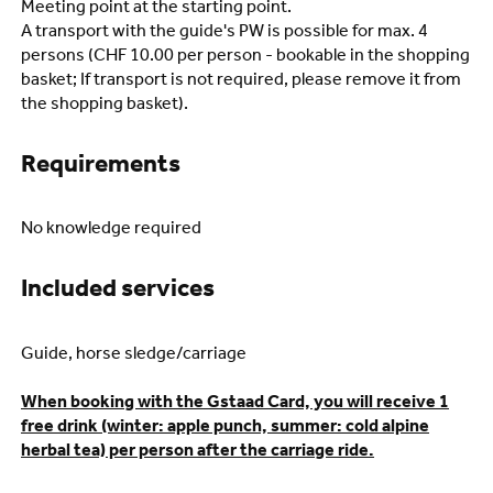
Meeting point at the starting point.
A transport with the guide's PW is possible for max. 4
persons (CHF 10.00 per person - bookable in the shopping
basket; If transport is not required, please remove it from
the shopping basket).
Requirements
No knowledge required
Included services
Guide, horse sledge/carriage
When booking with the Gstaad Card, you will receive 1
free drink (winter: apple punch, summer: cold alpine
herbal tea) per person after the carriage ride.