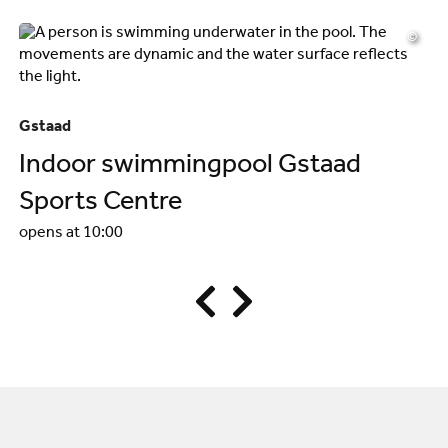
©
Gs
Gstaad
W
Indoor swimmingpool Gstaad
op
Sports Centre
opens at 10:00