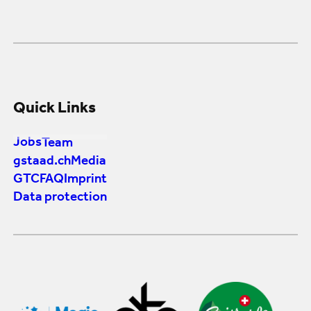
Quick Links
Jobs
Team
gstaad.ch
Media
GTC
FAQ
Imprint
Data protection