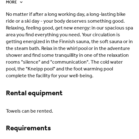
MORE
No matter if after a long working day, a long-lasting bike
ride or a ski day - your body deserves something good.
Relaxing, feeling good, get new energy: in our spacious spa
area you find everything you need. Your circulation is
getting energized in the Finnish sauna, the soft sauna or in
the steam bath. Relax in the whirl pool or in the adventure
shower and find some tranquillity in one of the relaxation
rooms "silence" and "communication". The cold water
pool, the "Kneipp pool" and the foot warming pool
complete the facility for your well-being.
Rental equipment
Towels can be rented.
Requirements