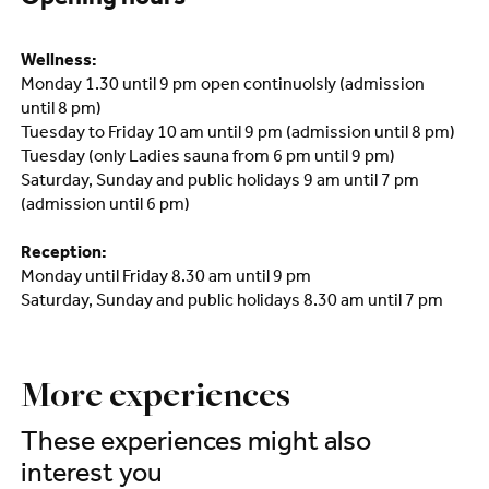
Opening hours
Wellness:
Monday 1.30 until 9 pm open continuolsly (admission
until 8 pm)
Tuesday to Friday 10 am until 9 pm (admission until 8 pm)
Tuesday (only Ladies sauna from 6 pm until 9 pm)
Saturday, Sunday and public holidays 9 am until 7 pm
(admission until 6 pm)
Reception:
Monday until Friday 8.30 am until 9 pm
Saturday, Sunday and public holidays 8.30 am until 7 pm
More experiences
These experiences might also
interest you