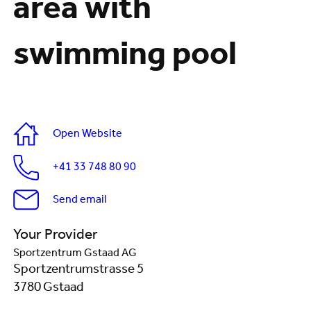
area with
swimming pool
Open Website
+41 33 748 80 90
Send email
Your Provider
Sportzentrum Gstaad AG
Sportzentrumstrasse 5
3780 Gstaad