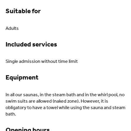
Suitable for
Adults
Included services
Single admission without time limit
Equipment
In all our saunas, in the steam bath and in the whirl pool, no
swim suits are allowed (naked zone). However, it is
obligatory to have a towel while using the sauna and steam
bath.