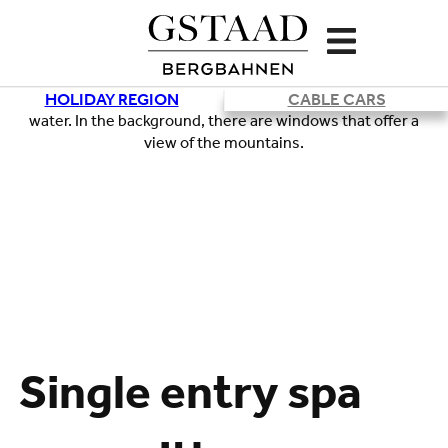
HOLIDAY REGION
CABLE CARS
Single entry spa
Loading