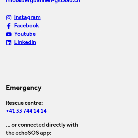
info@bergbahnen-gstaad.ch
Instagram
Facebook
Youtube
LinkedIn
Emergency
Rescue centre:
+41 33 744 14 14
... or connected directly with
the echoSOS app: