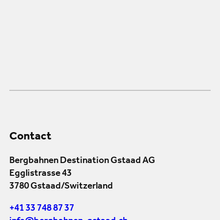
Contact
Bergbahnen Destination Gstaad AG
Egglistrasse 43
3780 Gstaad/Switzerland
+41 33 748 87 37