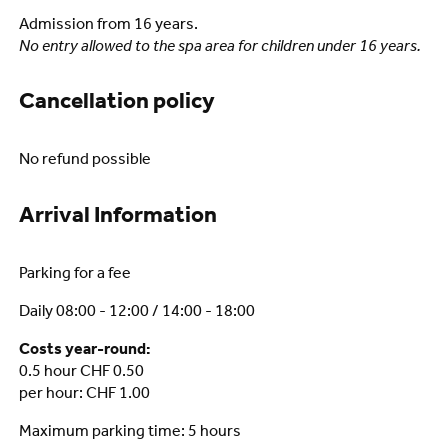
Admission from 16 years.
No entry allowed to the spa area for children under 16 years.
Cancellation policy
No refund possible
Arrival Information
Parking for a fee
Daily 08:00 - 12:00 / 14:00 - 18:00
Costs year-round:
0.5 hour CHF 0.50
per hour: CHF 1.00
Maximum parking time: 5 hours