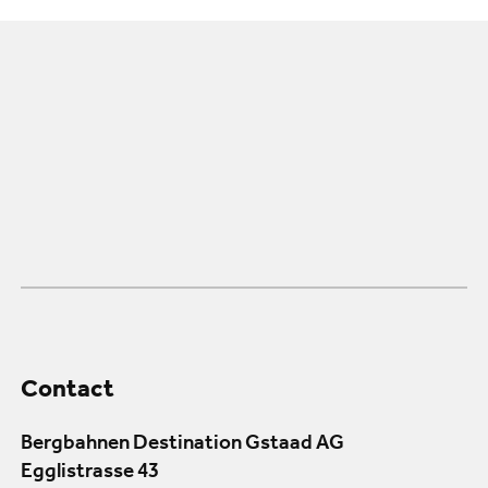
Contact
Bergbahnen Destination Gstaad AG
Egglistrasse 43