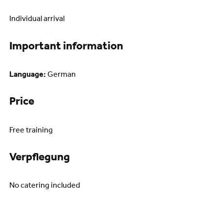
Individual arrival
Important information
Language:
German
Price
Free training
Verpflegung
No catering included