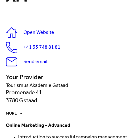
Open Website
+41 33 748 81 81
Send email
Your Provider
Tourismus Akademie Gstaad
Promenade 41
3780 Gstaad
MORE
Online Marketing - Advanced
Introduction to successful campaign management