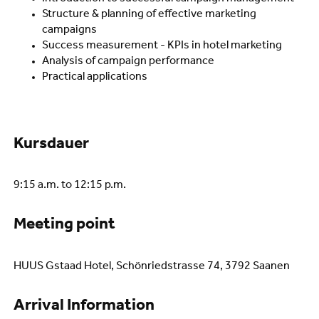
Structure & planning of effective marketing
campaigns
Success measurement - KPIs in hotel marketing
Analysis of campaign performance
Practical applications
Kursdauer
9:15 a.m. to 12:15 p.m.
Meeting point
HUUS Gstaad Hotel, Schönriedstrasse 74, 3792 Saanen
Arrival Information