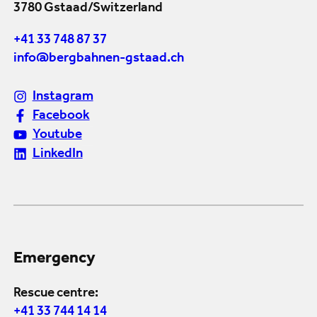
3780 Gstaad/Switzerland
+41 33 748 87 37
info@bergbahnen-gstaad.ch
Instagram
Facebook
Youtube
LinkedIn
Emergency
Rescue centre:
+41 33 744 14 14