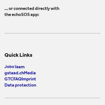
... or connected directly with
the echoSOS app:
Quick Links
Jobs
Team
gstaad.ch
Media
GTC
FAQ
Imprint
Data protection