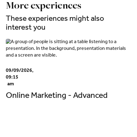
More experiences
These experiences might also
interest you
09/09/2026,
09:15
am
Online Marketing - Advanced