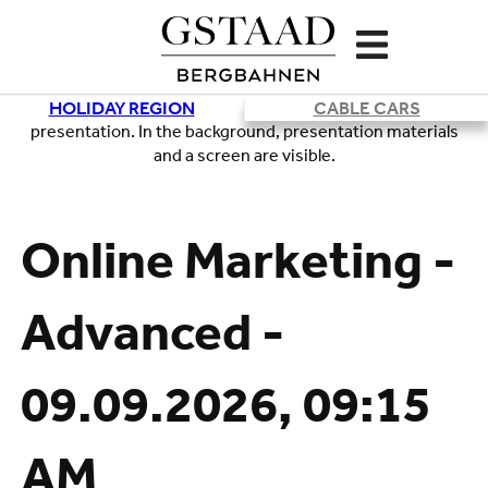
HOLIDAY REGION
CABLE CARS
Loading
Online Marketing -
Advanced -
09.09.2026, 09:15
AM