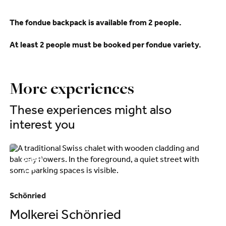
The fondue backpack is available from 2 people.
At least 2 people must be booked per fondue variety.
More experiences
These experiences might also
interest you
Schönried
Sa
Molkerei Schönried
C