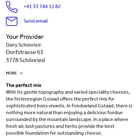
+41 33 744 12 82
Send email
Your Provider
Dairy Schönried
Dorfstrasse 63
3778 Schönried
MORE
The perfect mix
With its gentle topography and varied speciality cheeses,
the Ferienregion Gstaad offers the perfect mix for
sophisticated bons vivants. In Fondueland Gstaad, there is
nothing more natural than enjoying a delicious fondue
surrounded by the mountain landscape. In a place where
fresh air, lush pastures and herbs provide the best
possible foundation for outstanding cheese.