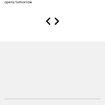
opens tomorrow