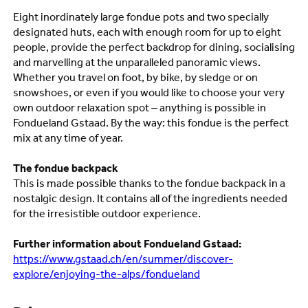
Eight inordinately large fondue pots and two specially
designated huts, each with enough room for up to eight
people, provide the perfect backdrop for dining, socialising
and marvelling at the unparalleled panoramic views.
Whether you travel on foot, by bike, by sledge or on
snowshoes, or even if you would like to choose your very
own outdoor relaxation spot – anything is possible in
Fondueland Gstaad. By the way: this fondue is the perfect
mix at any time of year.
The
fondue backpack
This is made possible thanks to the fondue backpack in a
nostalgic design.
It contains all of the ingredients needed
for the irresistible outdoor experience.
Further information about Fondueland Gstaad:
https://www.gstaad.ch/en/summer/discover-
explore/enjoying-the-alps/fondueland