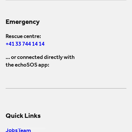
Emergency
Rescue centre:
+41 33 744 14 14
... or connected directly with
the echoSOS app:
Quick Links
Jobs
Team