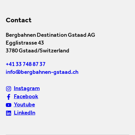
Contact
Bergbahnen Destination Gstaad AG
Egglistrasse 43
3780 Gstaad/Switzerland
+41 33 748 87 37
info@bergbahnen-gstaad.ch
Instagram
Facebook
Youtube
LinkedIn