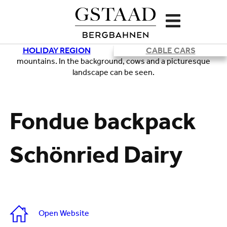
HOLIDAY REGION
CABLE CARS
Loading
Fondue backpack
Schönried Dairy
Open Website