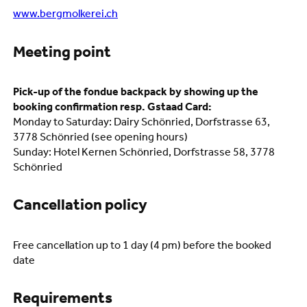
www.bergmolkerei.ch
Meeting point
Pick-up of the fondue backpack by showing up the
booking confirmation resp. Gstaad Card:
Monday to Saturday: Dairy Schönried, Dorfstrasse 63,
3778 Schönried (see opening hours)
Sunday: Hotel Kernen Schönried, Dorfstrasse 58, 3778
Schönried
Cancellation policy
Free cancellation up to 1 day (4 pm) before the booked
date
Requirements