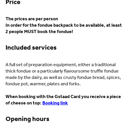
Price
The prices are per person
In order for the fondue backpack to be available, at least
2 people MUST book the fondue!
Included services
A full set of preparation equipment, either a traditional
thick fondue or a particularly flavoursome truffle fondue
made by the dairy, as well as crusty fondue bread, spices,
fondue pot, warmer, plates and forks.
When booking with the Gstaad Card you receive a piece
of cheese on top:
Booking link
Opening hours