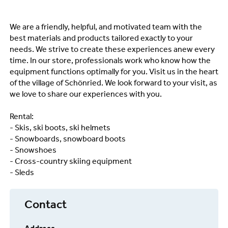
We are a friendly, helpful, and motivated team with the
best materials and products tailored exactly to your
needs. We strive to create these experiences anew every
time. In our store, professionals work who know how the
equipment functions optimally for you. Visit us in the heart
of the village of Schönried. We look forward to your visit, as
we love to share our experiences with you.
Rental:
- Skis, ski boots, ski helmets
- Snowboards, snowboard boots
- Snowshoes
- Cross-country skiing equipment
- Sleds
Contact