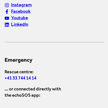
Instagram
Facebook
Youtube
LinkedIn
Emergency
Rescue centre:
+41 33 744 14 14
... or connected directly with
the echoSOS app: