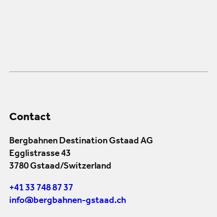
Contact
Bergbahnen Destination Gstaad AG
Egglistrasse 43
3780 Gstaad/Switzerland
+41 33 748 87 37
info@bergbahnen-gstaad.ch