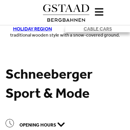
HOLIDAY REGION
CABLE CARS
Loading
Schneeberger
Sport & Mode
OPENING HOURS