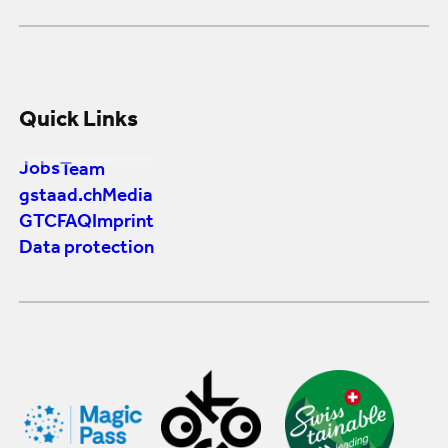
Quick Links
Jobs
Team
gstaad.ch
Media
GTC
FAQ
Imprint
Data protection