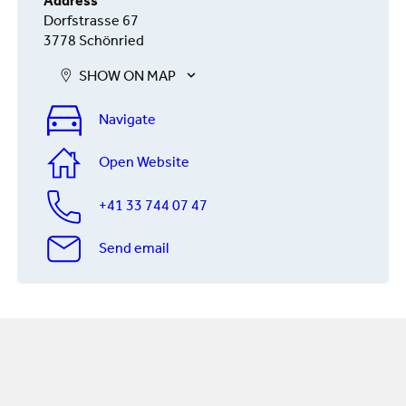
Address
Dorfstrasse 67
3778 Schönried
SHOW ON MAP
Navigate
Open Website
+41 33 744 07 47
Send email