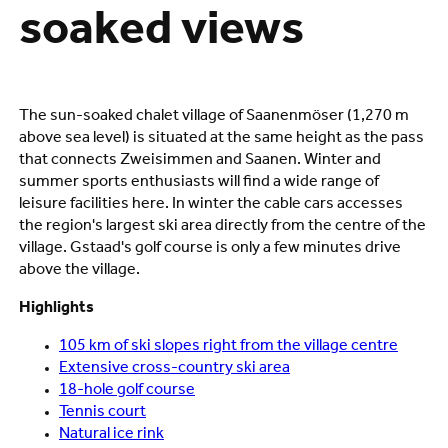
soaked views
The sun-soaked chalet village of Saanenmöser (1,270 m
above sea level) is situated at the same height as the pass
that connects Zweisimmen and Saanen. Winter and
summer sports enthusiasts will find a wide range of
leisure facilities here. In winter the cable cars accesses
the region's largest ski area directly from the centre of the
village. Gstaad's golf course is only a few minutes drive
above the village.
Highlights
105 km of ski slopes right from the village centre
Extensive cross-country ski area
18-hole golf course
Tennis court
Natural ice rink