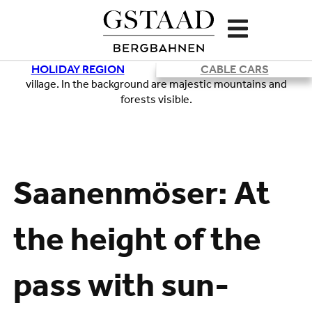
HOLIDAY REGION
CABLE CARS
Loading
Saanenmöser: At
the height of the
pass with sun-