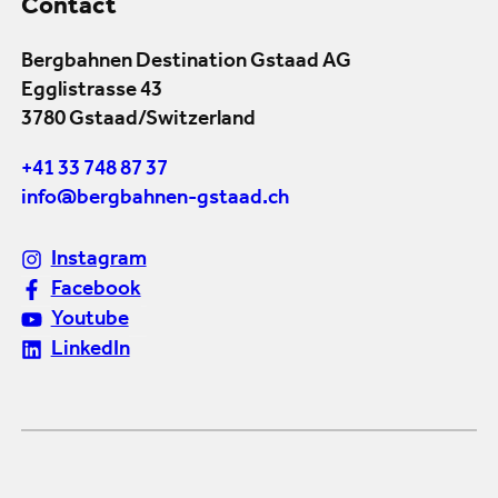
Contact
Bergbahnen Destination Gstaad AG
Egglistrasse 43
3780 Gstaad/Switzerland
+41 33 748 87 37
info@bergbahnen-gstaad.ch
Instagram
Facebook
Youtube
LinkedIn