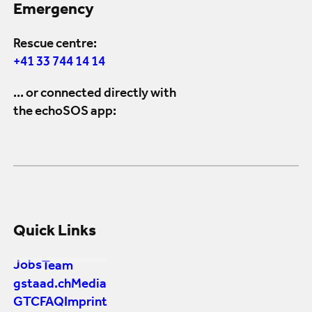
Emergency
Rescue centre:
+41 33 744 14 14
... or connected directly with
the echoSOS app:
Quick Links
Jobs
Team
gstaad.ch
Media
GTC
FAQ
Imprint