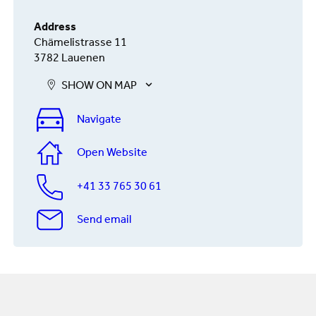
Address
Chämelistrasse 11
3782 Lauenen
SHOW ON MAP
Navigate
Open Website
+41 33 765 30 61
Send email