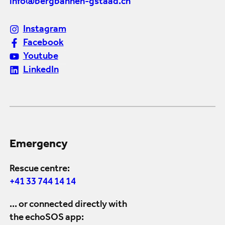
info@bergbahnen-gstaad.ch
Instagram
Facebook
Youtube
LinkedIn
Emergency
Rescue centre:
+41 33 744 14 14
... or connected directly with
the echoSOS app: