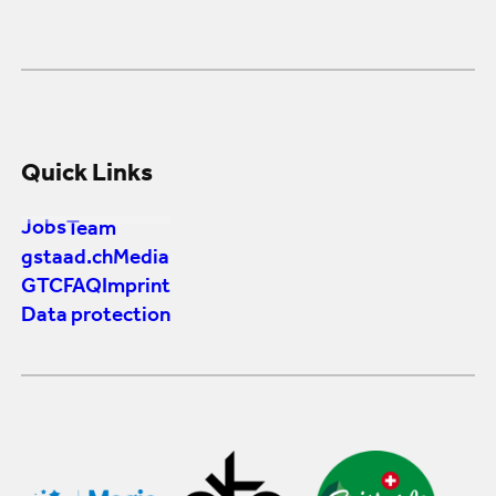
Quick Links
Jobs
Team
gstaad.ch
Media
GTC
FAQ
Imprint
Data protection