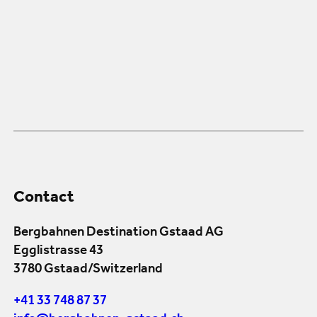
Contact
Bergbahnen Destination Gstaad AG
Egglistrasse 43
3780 Gstaad/Switzerland
+41 33 748 87 37