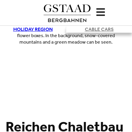
HOLIDAY REGION
CABLE CARS
Reichen Chaletbau
Loading