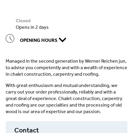
closed
opens in 2 days
OPENING HOURS
Managed in the second generation by Werner Reichen jun,
to advise you competently and with a wealth of experience
in chalet construction, carpentry and roofing.
With great enthusiasm and mutual understanding, we
carry out your order professionally, reliably and with a
great deal of experience. Chalet construction, carpentry
and roofing are our specialties and the processing of old
wood is our area of expertise and our passion.
Contact