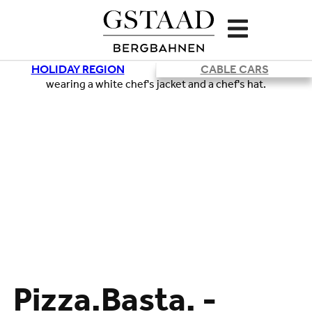
HOLIDAY REGION
CABLE CARS
Pizza.Basta. -
Loading