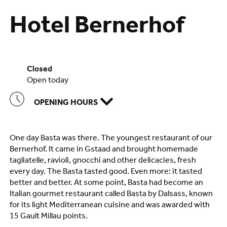
Hotel Bernerhof
closed
open today
OPENING HOURS
One day Basta was there. The youngest restaurant of our
Bernerhof. It came in Gstaad and brought homemade
tagliatelle, ravioli, gnocchi and other delicacies, fresh
every day. The Basta tasted good. Even more: it tasted
better and better. At some point, Basta had become an
Italian gourmet restaurant called Basta by Dalsass, known
for its light Mediterranean cuisine and was awarded with
15 Gault Millau points.