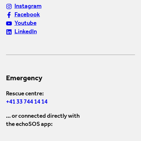
Instagram
Facebook
Youtube
LinkedIn
Emergency
Rescue centre:
+41 33 744 14 14
... or connected directly with
the echoSOS app: