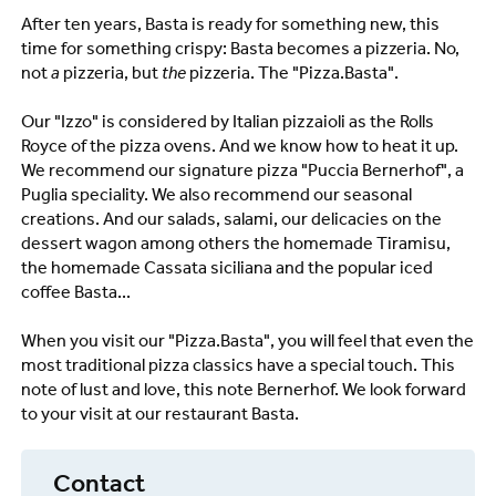
After ten years, Basta is ready for something new, this
time for something crispy: Basta becomes a pizzeria. No,
not
a
pizzeria, but
the
pizzeria. The "Pizza.Basta".
Our "Izzo" is considered by Italian pizzaioli as the Rolls
Royce of the pizza ovens. And we know how to heat it up.
We recommend our signature pizza "Puccia Bernerhof", a
Puglia speciality. We also recommend our seasonal
creations. And our salads, salami, our delicacies on the
dessert wagon among others the homemade Tiramisu,
the homemade Cassata siciliana and the popular iced
coffee Basta...
When you visit our "Pizza.Basta", you will feel that even the
most traditional pizza classics have a special touch. This
note of lust and love, this note Bernerhof. We look forward
to your visit at our restaurant Basta.
Contact