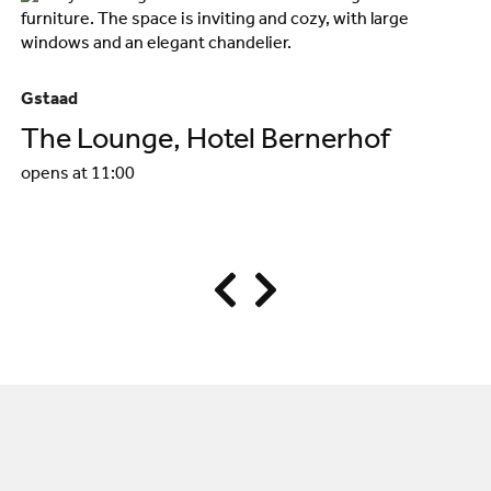
Gstaad
Gs
The Lounge, Hotel Bernerhof
R
opens at 11:00
B
op