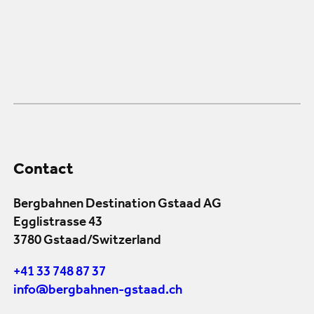
Contact
Bergbahnen Destination Gstaad AG
Egglistrasse 43
3780 Gstaad/Switzerland
+41 33 748 87 37
info@bergbahnen-gstaad.ch