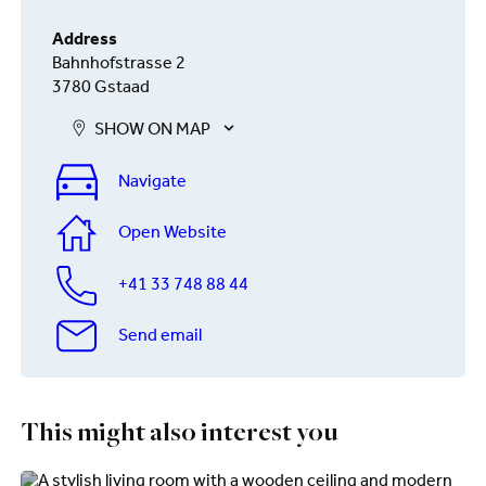
Address
Bahnhofstrasse 2
3780 Gstaad
SHOW ON MAP
Navigate
Open Website
+41 33 748 88 44
Send email
This might also interest you