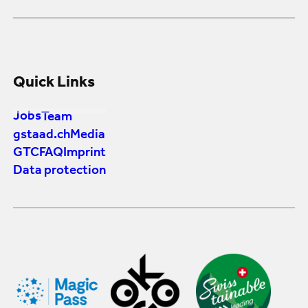
Quick Links
Jobs
Team
gstaad.ch
Media
GTC
FAQ
Imprint
Data protection