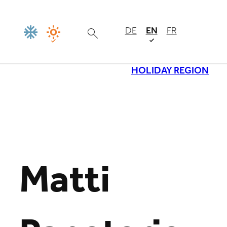
DE
EN
FR
HOLIDAY REGION
Loading
Matti