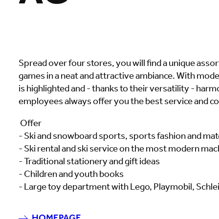
Spread over four stores, you will find a unique asso
games in a neat and attractive ambiance. With mode
is highlighted and - thanks to their versatility - h
employees always offer you the best service and co
Offer
- Ski and snowboard sports, sports fashion and mat
- Ski rental and ski service on the most modern mac
- Traditional stationery and gift ideas
- Children and youth books
- Large toy department with Lego, Playmobil, Schlei