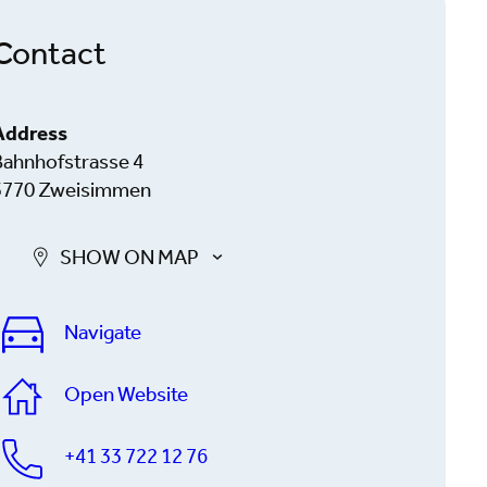
Contact
Address
Bahnhofstrasse 4
3770 Zweisimmen
SHOW ON MAP
Navigate
Open Website
+41 33 722 12 76