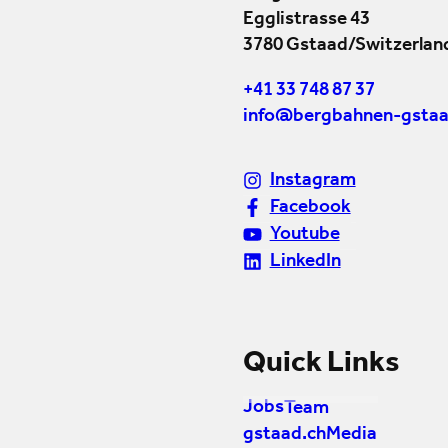
Egglistrasse 43
3780 Gstaad/Switzerlan
+41 33 748 87 37
info@bergbahnen-gstaa
Instagram
Facebook
Youtube
LinkedIn
Quick Links
Jobs
Team
gstaad.ch
Media