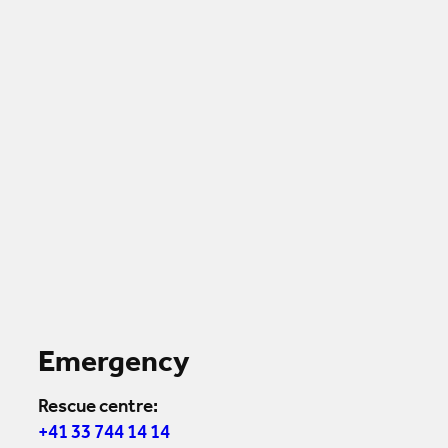
Emergency
Rescue centre:
+41 33 744 14 14