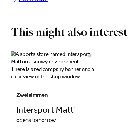
HOMEPAGE
This might also interest
©
Zweisimmen
Intersport Matti
opens tomorrow