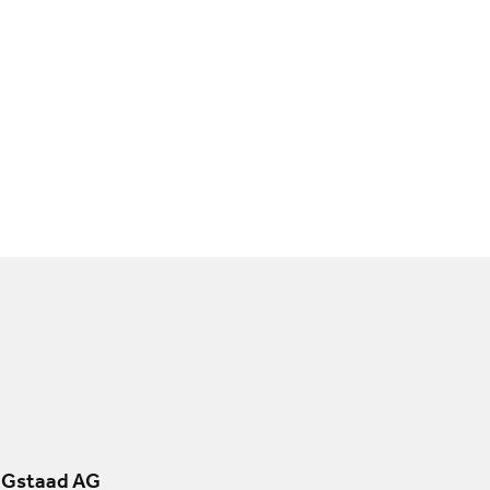
 Gstaad AG