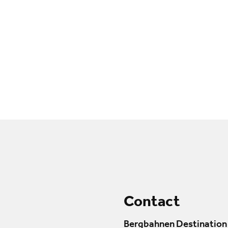
Contact
Bergbahnen Destination