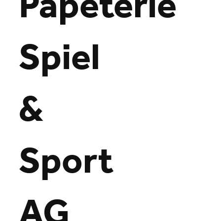
Papeterie
Spiel
&
Sport
AG