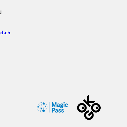
d
d.ch