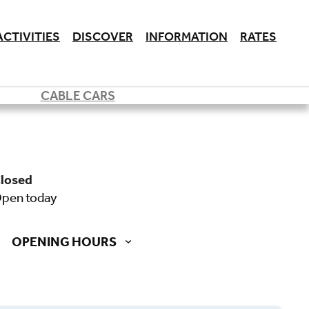
ACTIVITIES
DISCOVER
INFORMATION
RATES
CABLE CARS
closed
open today
OPENING HOURS