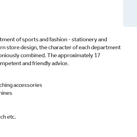
rtment of sports and fashion - stationery and
rn store design, the character of each department
armoniously combined. The approximately 17
mpetent and friendly advice.
ching accessories
hines
ch etc.