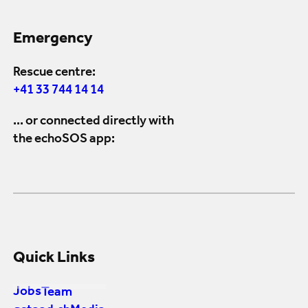
Emergency
Rescue centre:
+41 33 744 14 14
... or connected directly with
the echoSOS app:
Quick Links
Jobs
Team