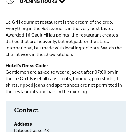
OPENING HOURS
Le Grill gourmet restaurant is the cream of the crop.
Everything in the Rôtisserie is in the very best taste.
Awarded 16 Gault Millau points. the restaurant creates
dishes that are heavenly, but not just for the stars.
International, but made with local ingredients. Watch the
chef at work in the show kitchen.
Hotel’s Dress Code:
Gentlemen are asked to wear a jacket after 07:00 pm in
the Le Grill. Baseball caps, coats, hoodies, polo shirts, T-
shirts, ripped jeans and sport shoes are not permitted in
the restaurants and bars in the evening.
Contact
Address
Palacestrasse 28