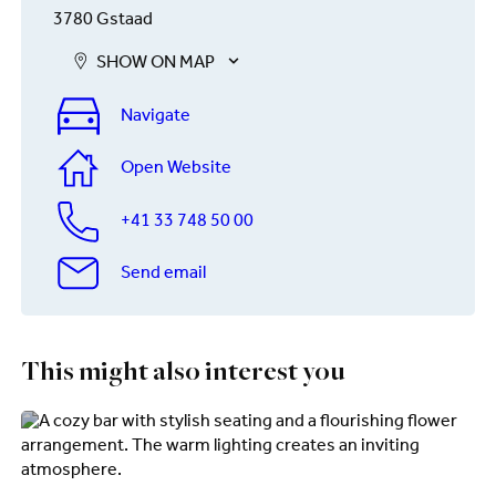
3780 Gstaad
SHOW ON MAP
Navigate
Open Website
+41 33 748 50 00
Send email
This might also interest you