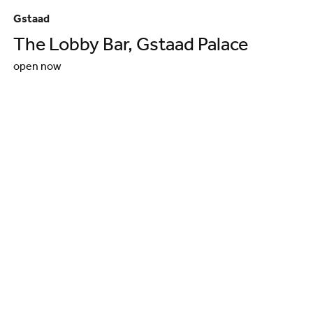
Gstaad
Gs
The Lobby Bar, Gstaad Palace
G
open now