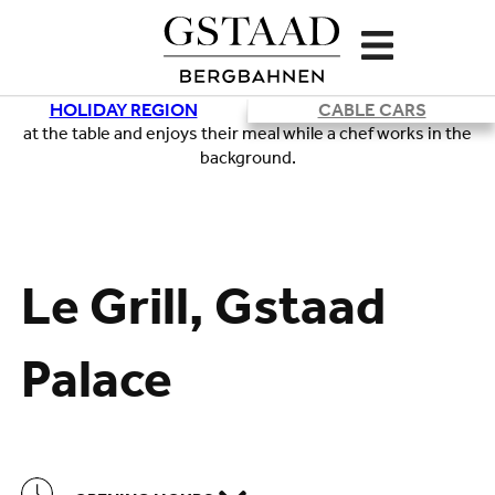
HOLIDAY REGION
CABLE CARS
Loading
Le Grill, Gstaad
Palace