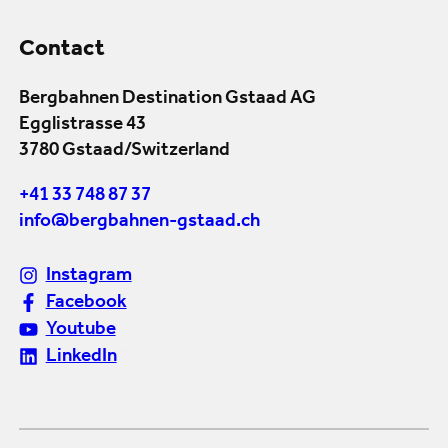
Contact
Bergbahnen Destination Gstaad AG
Egglistrasse 43
3780 Gstaad/Switzerland
+41 33 748 87 37
info@bergbahnen-gstaad.ch
Instagram
Facebook
Youtube
LinkedIn