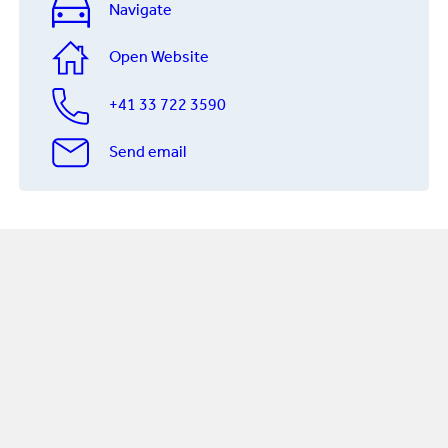
Navigate
Open Website
+41 33 722 3590
Send email