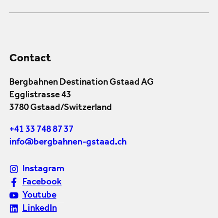
Contact
Bergbahnen Destination Gstaad AG
Egglistrasse 43
3780 Gstaad/Switzerland
+41 33 748 87 37
info@bergbahnen-gstaad.ch
Instagram
Facebook
Youtube
LinkedIn