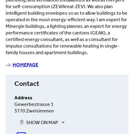
plumbing, and ventilation installations as well as mergers
for self-consumption (ZEV/Areal-ZEV). We also plan
intelligent building envelopes so as to allow buildings to be
operated in the most energy-efficient way. I am expert for
Minergie buildings, a lighting planner, an expert for energy
performance certificates of the cantons (GEAK), a
certified energy consultant, as well as a consultant for
impulse consultations for renewable heating in single-
family houses and apartment buildings.
HOMEPAGE
Contact
Address
Gewerbestrasse 1
3770 Zweisimmen
SHOW ON MAP