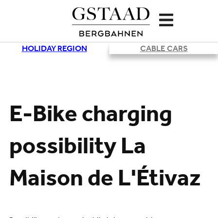
HOLIDAY REGION
CABLE CARS
Loading
E-Bike charging
possibility La
Maison de L'Étivaz