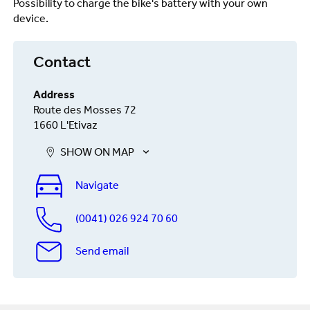
Possibility to charge the bike's battery with your own
device.
Contact
Address
Route des Mosses 72
1660 L'Etivaz
SHOW ON MAP
Navigate
(0041) 026 924 70 60
Send email