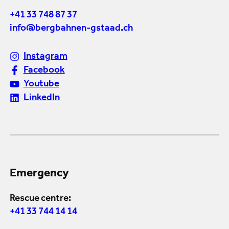
+41 33 748 87 37
info@bergbahnen-gstaad.ch
Instagram
Facebook
Youtube
LinkedIn
Emergency
Rescue centre:
+41 33 744 14 14