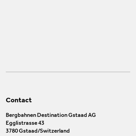
Contact
Bergbahnen Destination Gstaad AG
Egglistrasse 43
3780 Gstaad/Switzerland