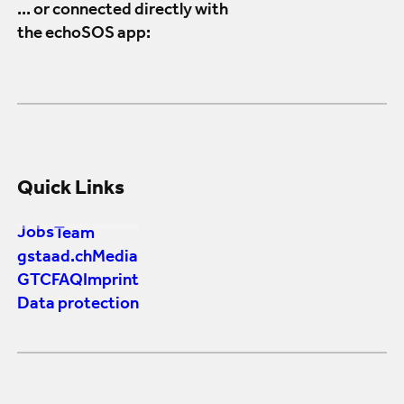
... or connected directly with
the echoSOS app:
Quick Links
Jobs
Team
gstaad.ch
Media
GTC
FAQ
Imprint
Data protection