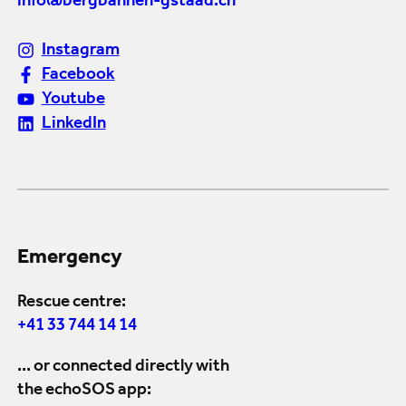
info@bergbahnen-gstaad.ch
Instagram
Facebook
Youtube
LinkedIn
Emergency
Rescue centre:
+41 33 744 14 14
... or connected directly with
the echoSOS app: