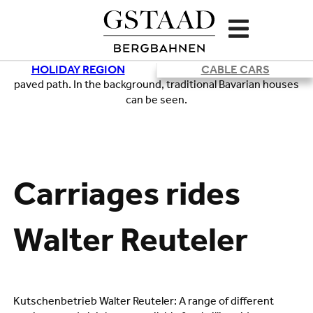
HOLIDAY REGION
CABLE CARS
Loading
Carriages rides
Walter Reuteler
Kutschenbetrieb Walter Reuteler: A range of different