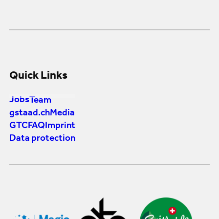
Quick Links
Jobs
Team
gstaad.ch
Media
GTC
FAQ
Imprint
Data protection