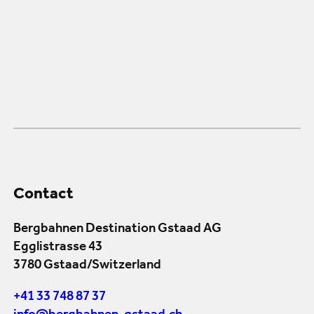
Contact
Bergbahnen Destination Gstaad AG
Egglistrasse 43
3780 Gstaad/Switzerland
+41 33 748 87 37