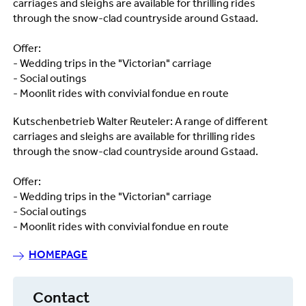
carriages and sleighs are available for thrilling rides
through the snow-clad countryside around Gstaad.
Offer:
- Wedding trips in the "Victorian" carriage
- Social outings
- Moonlit rides with convivial fondue en route
Kutschenbetrieb Walter Reuteler: A range of different
carriages and sleighs are available for thrilling rides
through the snow-clad countryside around Gstaad.
Offer:
- Wedding trips in the "Victorian" carriage
- Social outings
- Moonlit rides with convivial fondue en route
HOMEPAGE
Contact