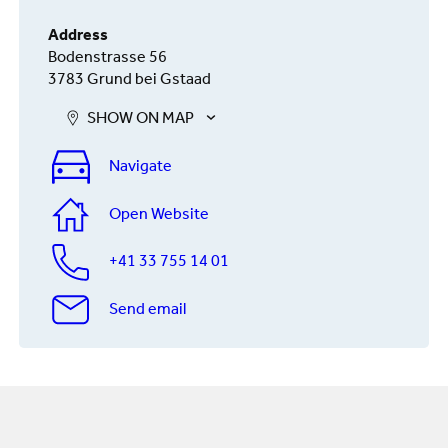
Address
Bodenstrasse 56
3783 Grund bei Gstaad
SHOW ON MAP
Navigate
Open Website
+41 33 755 14 01
Send email