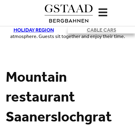
HOLIDAY REGION
CABLE CARS
Loading
Mountain
restaurant
Saanerslochgrat