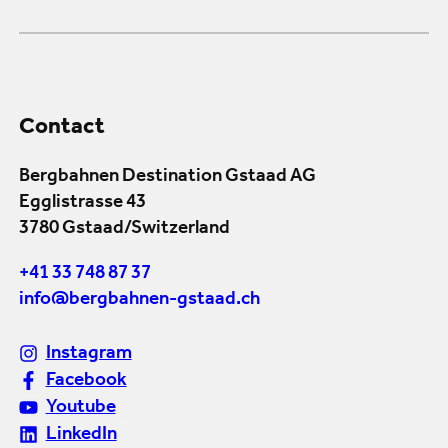
Contact
Bergbahnen Destination Gstaad AG
Egglistrasse 43
3780 Gstaad/Switzerland
+41 33 748 87 37
info@bergbahnen-gstaad.ch
Instagram
Facebook
Youtube
LinkedIn