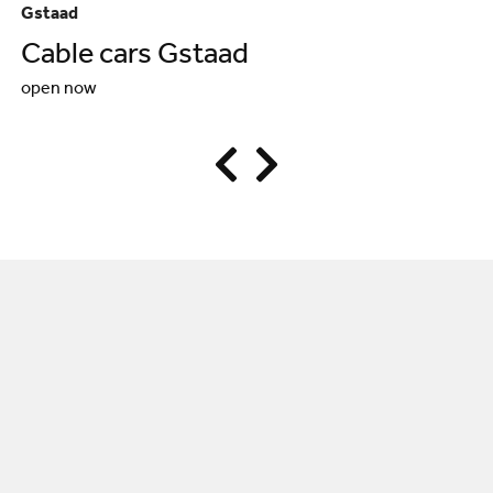
Gstaad
Sa
Cable cars Gstaad
S
open now