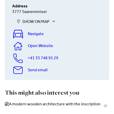
Address
3777 Saanenmöser
SHOW ON MAP
Navigate
Open Website
+41 33 748 95 29
Send email
This might also interest you
©