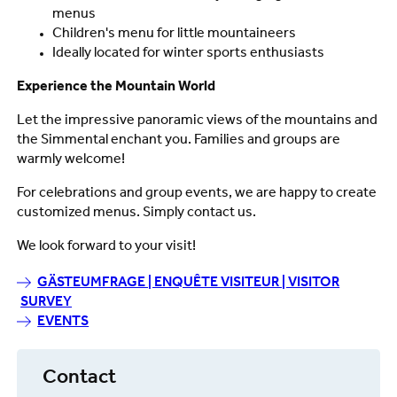
menus
Children's menu for little mountaineers
Ideally located for winter sports enthusiasts
Experience the Mountain World
Let the impressive panoramic views of the mountains and
the Simmental enchant you. Families and groups are
warmly welcome!
For celebrations and group events, we are happy to create
customized menus. Simply contact us.
We look forward to your visit!
GÄSTEUMFRAGE | ENQUÊTE VISITEUR | VISITOR
SURVEY
EVENTS
Contact