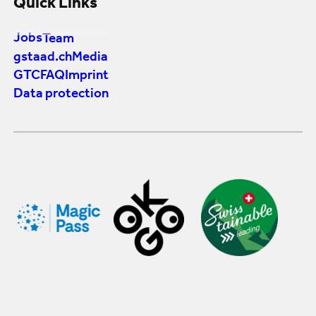
Quick Links
Jobs
Team
gstaad.ch
Media
GTC
FAQ
Imprint
Data protection