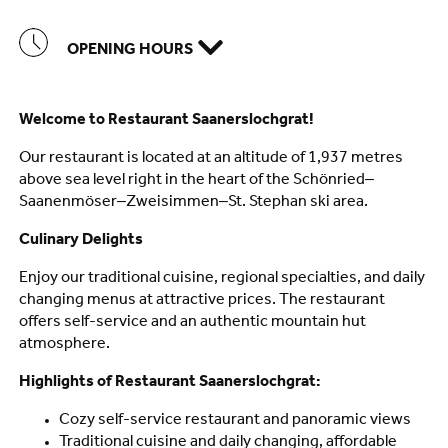
OPENING HOURS
Welcome to Restaurant Saanerslochgrat!
Our restaurant is located at an altitude of 1,937 metres
above sea level right in the heart of the Schönried–
Saanenmöser–Zweisimmen–St. Stephan ski area.
Culinary Delights
Enjoy our traditional cuisine, regional specialties, and daily
changing menus at attractive prices. The restaurant
offers self-service and an authentic mountain hut
atmosphere.
Highlights of Restaurant Saanerslochgrat:
Cozy self-service restaurant and panoramic views
Traditional cuisine and daily changing, affordable