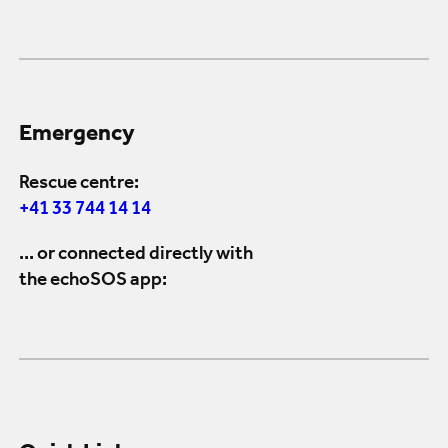
Emergency
Rescue centre:
+41 33 744 14 14
... or connected directly with
the echoSOS app: