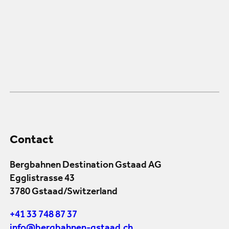
Contact
Bergbahnen Destination Gstaad AG
Egglistrasse 43
3780 Gstaad/Switzerland
+41 33 748 87 37
info@bergbahnen-gstaad.ch