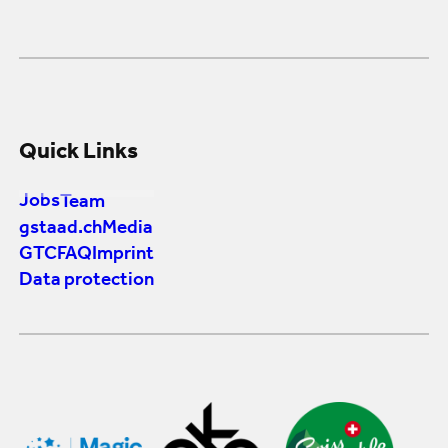
Quick Links
Jobs
Team
gstaad.ch
Media
GTC
FAQ
Imprint
Data protection