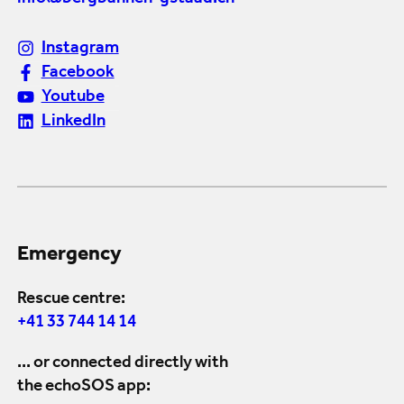
Instagram
Facebook
Youtube
LinkedIn
Emergency
Rescue centre:
+41 33 744 14 14
... or connected directly with
the echoSOS app: