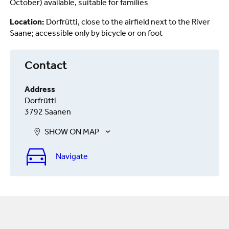
October) available, suitable for families
Location:
Dorfrütti, close to the airfield next to the River
Saane; accessible only by bicycle or on foot
Contact
Address
Dorfrütti
3792 Saanen
SHOW ON MAP
Navigate