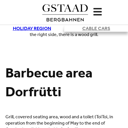
HOLIDAY REGION
CABLE CARS
Loading
Barbecue area
Dorfrütti
Grill, covered seating area, wood and a toilet (ToiToi, in
operation from the beginning of May to the end of