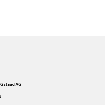
 Gstaad AG
d