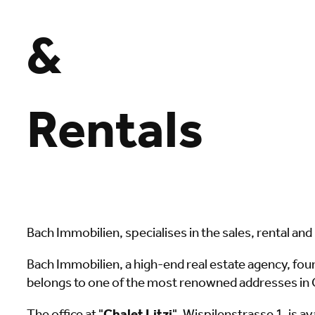
&
Rentals
Bach Immobilien, specialises in the sales, rental a
Bach Immobilien, a high-end real estate agency, fo
belongs to one of the most renowned addresses in G