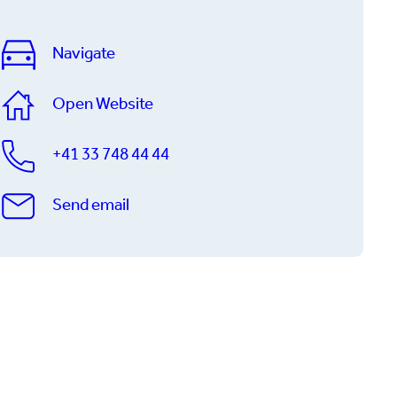
Navigate
Open Website
+41 33 748 44 44
Send email