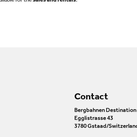
ailable for the
sales and rentals
.
Contact
Bergbahnen Destination
Egglistrasse 43
3780 Gstaad/Switzerlan