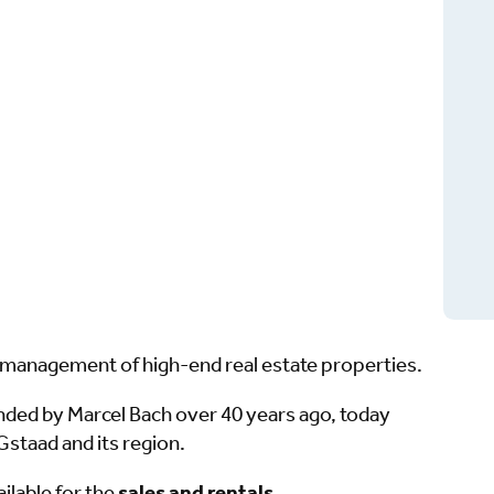
nd management of high-end real estate properties.
unded by Marcel Bach over 40 years ago, today
staad and its region.