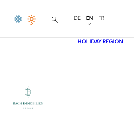
DE
EN
FR
HOLIDAY REGION