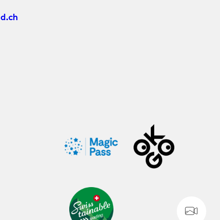
d.ch
WE