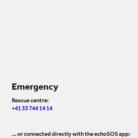
Emergency
Rescue centre:
+41 33 744 14 14
... or connected directly with the echoSOS app: