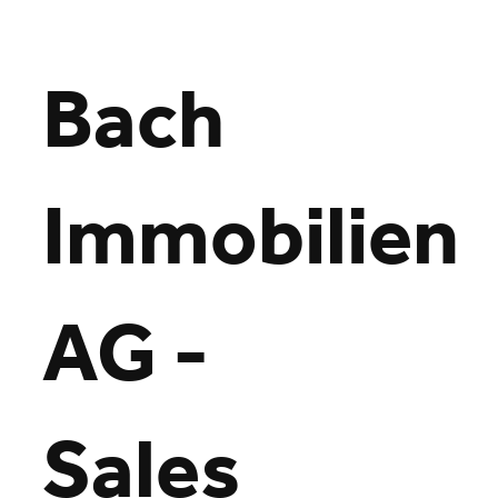
Bach
Immobilien
Loading
AG -
Sales