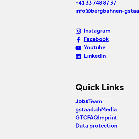
+41 33 748 87 37
info@bergbahnen-gstaa
Instagram
Facebook
Youtube
LinkedIn
Quick Links
Jobs
Team
gstaad.ch
Media
GTC
FAQ
Imprint
Data protection