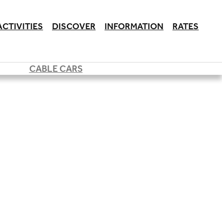
ACTIVITIES
DISCOVER
INFORMATION
RATES
CABLE CARS