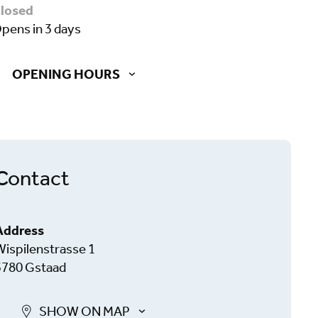
closed
opens in 3 days
OPENING HOURS
Contact
Address
Wispilenstrasse 1
3780 Gstaad
SHOW ON MAP