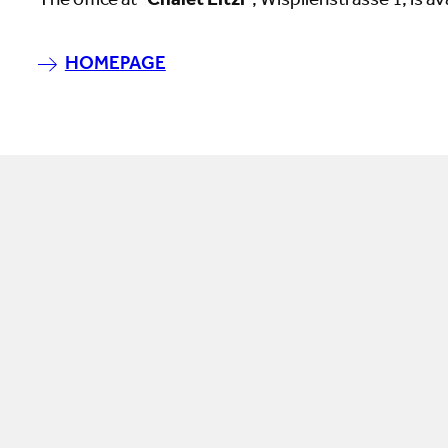
The office at "
Chalet Litzi
", Wispilenstrasse 1, is av
HOMEPAGE