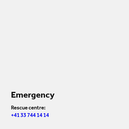
Emergency
Rescue centre:
+41 33 744 14 14