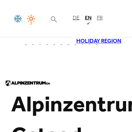
DE
EN
FR
HOLIDAY REGION
Loading
Alpinzentr