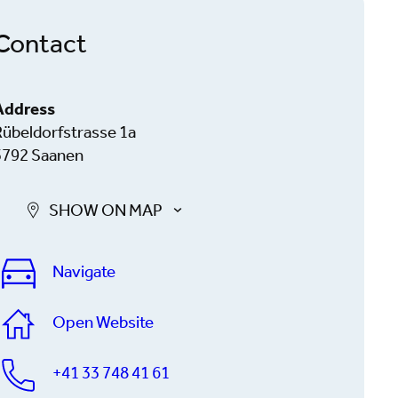
Contact
Address
Rübeldorfstrasse 1a
3792 Saanen
SHOW ON MAP
Navigate
Open Website
+41 33 748 41 61