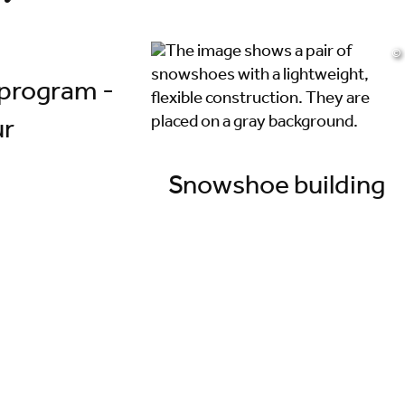
©
program -
ur
Snowshoe building