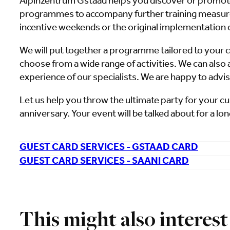
Alpinzentrum Gstaad helps you discover or promote
programmes to accompany further training measure
incentive weekends or the original implementation o
We will put together a programme tailored to your 
choose from a wide range of activities. We can als
experience of our specialists. We are happy to advi
Let us help you throw the ultimate party for your 
anniversary. Your event will be talked about for a lo
GUEST CARD SERVICES - GSTAAD CARD
GUEST CARD SERVICES - SAANI CARD
This might also interest