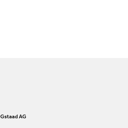
 Gstaad AG