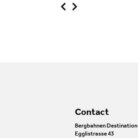
Contact
Bergbahnen Destination
Egglistrasse 43