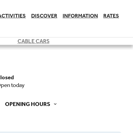
ACTIVITIES
DISCOVER
INFORMATION
RATES
CABLE CARS
closed
open today
OPENING HOURS