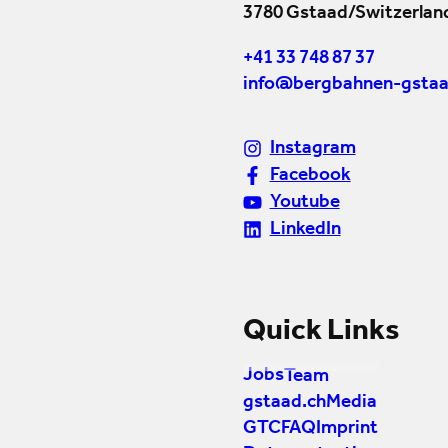
3780 Gstaad/Switzerlan
+41 33 748 87 37
info@bergbahnen-gstaa
Instagram
Facebook
Youtube
LinkedIn
Quick Links
Jobs
Team
gstaad.ch
Media
GTC
FAQ
Imprint