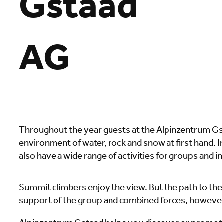
Gstaad
AG
Throughout the year guests at the Alpinzentrum Gst
environment of water, rock and snow at first hand. In
also have a wide range of activities for groups and i
Summit climbers enjoy the view. But the path to the
support of the group and combined forces, howeve