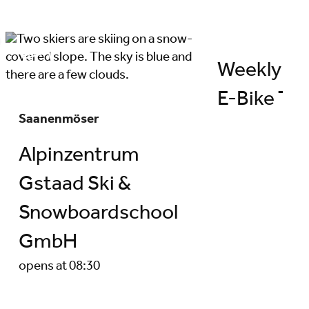
Weekly pr
E-Bike Tou
Saanenmöser
Alpinzentrum
Gstaad Ski &
Snowboardschool
GmbH
opens at 08:30