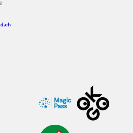
d
d.ch