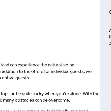
aad can experience the natural alpine
 addition to the offers for individual guests, we
ncentive guests.
 top can be quite rocky when you're alone. With the
r, many obstacles can be overcome.