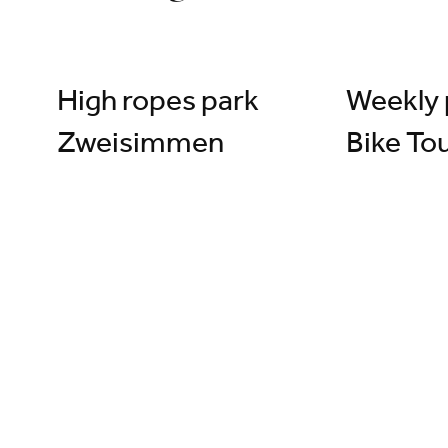
©
High ropes park
Weekly 
Zweisimmen
Bike To