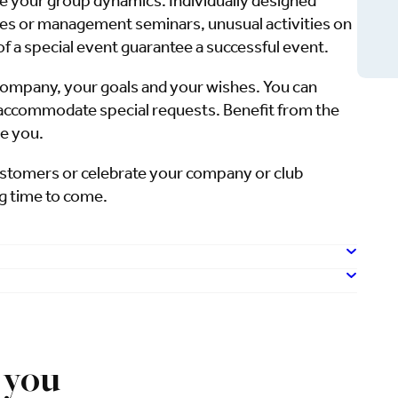
 your group dynamics. Individually designed
s or management seminars, unusual activities on
f a special event guarantee a successful event.
company, your goals and your wishes. You can
o accommodate special requests. Benefit from the
se you.
customers or celebrate your company or club
ng time to come.
 you