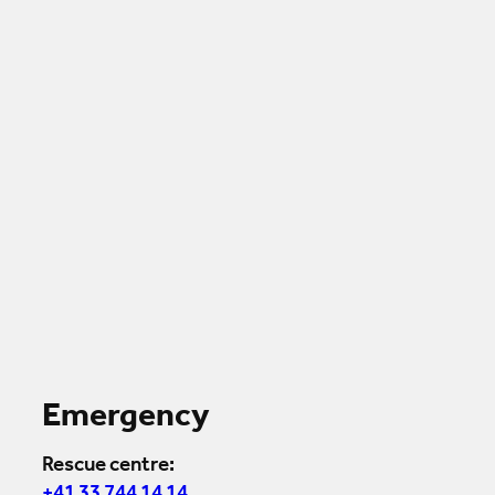
Emergency
Rescue centre: