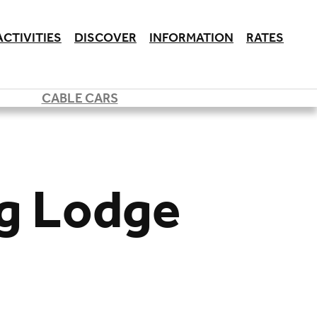
ACTIVITIES
DISCOVER
INFORMATION
RATES
CABLE CARS
rg Lodge