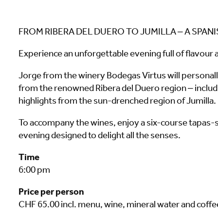
FROM RIBERA DEL DUERO TO JUMILLA – A SPAN
Experience an unforgettable evening full of flavour a
Jorge from the winery Bodegas Virtus will personall
from the renowned Ribera del Duero region – includi
highlights from the sun-drenched region of Jumilla.
To accompany the wines, enjoy a six-course tapas-s
evening designed to delight all the senses.
Time
6:00 pm
Price per person
CHF 65.00 incl. menu, wine, mineral water and coffe