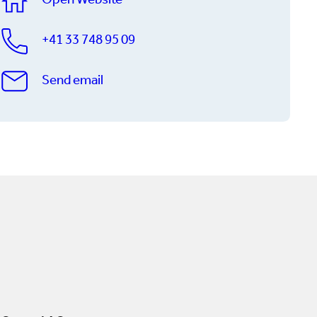
Open Website
+41 33 748 95 09
Send email