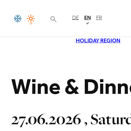
DE
EN
FR
HOLIDAY REGION
Loading
Wine & Dinn
27.06.2026 , Satur