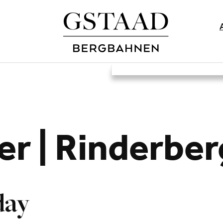
er | Rinderbe
day