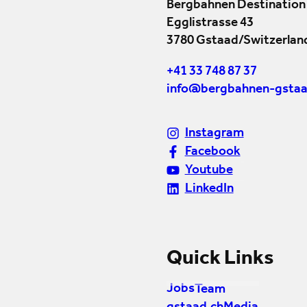
Bergbahnen Destination
Egglistrasse 43
3780 Gstaad/Switzerlan
+41 33 748 87 37
info@bergbahnen-gstaa
Instagram
Facebook
Youtube
LinkedIn
Quick Links
Jobs
Team