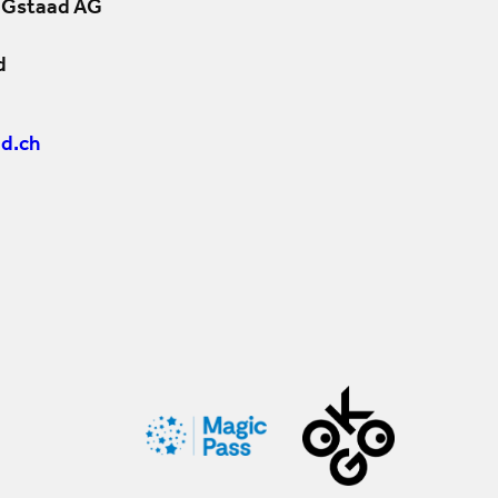
 Gstaad AG
d
d.ch