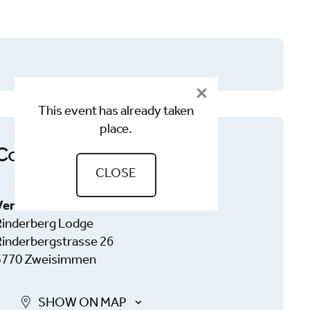
This event has already taken
place.
Contact
CLOSE
Venue
Rinderberg Lodge
Rinderbergstrasse 26
3770 Zweisimmen
SHOW ON MAP