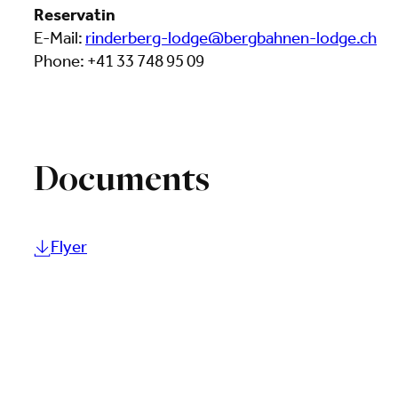
Reservatin
E-Mail:
rinderberg-lodge@bergbahnen-lodge.ch
Phone: +41 33 748 95 09
Documents
Flyer