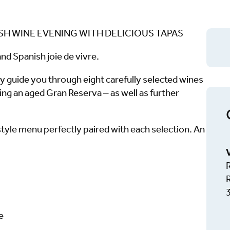
ISH WINE EVENING WITH DELICIOUS TAPAS
nd Spanish joie de vivre.
y guide you through eight carefully selected wines
ng an aged Gran Reserva – as well as further
tyle menu perfectly paired with each selection. An
e