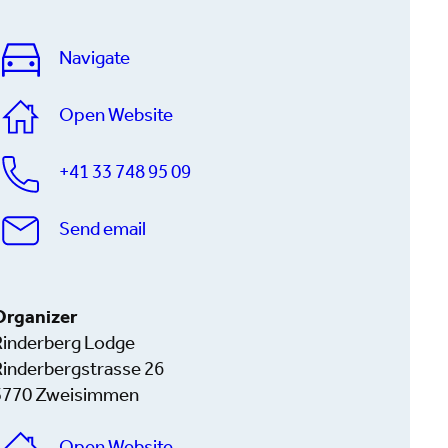
Navigate
Open Website
+41 33 748 95 09
Send email
Organizer
Rinderberg Lodge
Rinderbergstrasse 26
3770 Zweisimmen