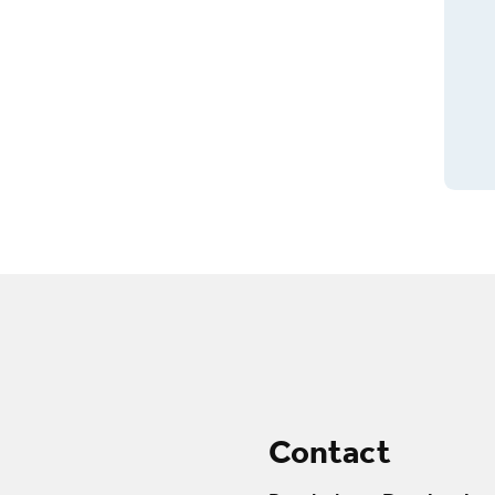
Contact