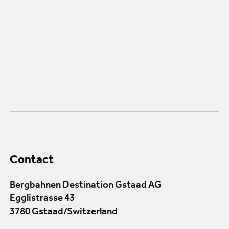
Contact
Bergbahnen Destination Gstaad AG
Egglistrasse 43
3780 Gstaad/Switzerland