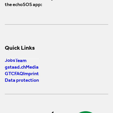
the echoSOS app:
Quick Links
Jobs
Team
gstaad.ch
Media
GTC
FAQ
Imprint
Data protection