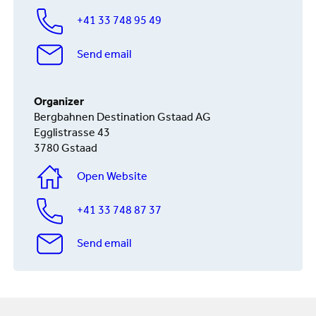
+41 33 748 95 49
Send email
Organizer
Bergbahnen Destination Gstaad AG
Egglistrasse 43
3780 Gstaad
Open Website
+41 33 748 87 37
Send email