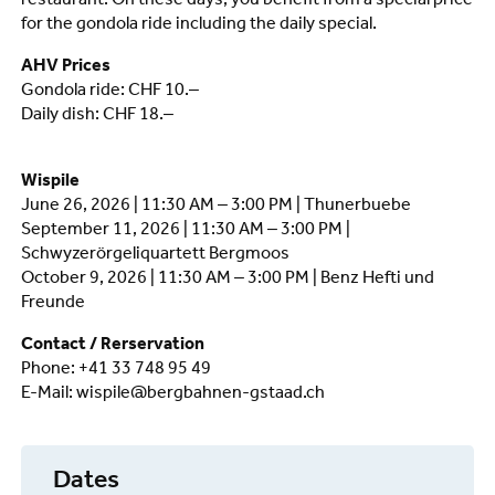
restaurant. On these days, you benefit from a special price
for the gondola ride including the daily special.
AHV Prices
Gondola ride: CHF 10.–
Daily dish: CHF 18.–
Wispile
June 26, 2026 | 11:30 AM – 3:00 PM | Thunerbuebe
September 11, 2026 | 11:30 AM – 3:00 PM |
Schwyzerörgeliquartett Bergmoos
October 9, 2026 | 11:30 AM – 3:00 PM | Benz Hefti und
Freunde
Contact / Rerservation
Phone: +41 33 748 95 49
E-Mail: wispile@bergbahnen-gstaad.ch
Dates