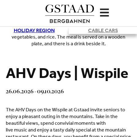
HOLIDAY REGION
CABLE CARS
Loading
AHV Days | Wispile
26.06.2026 - 09.10.2026
The AHV Days on the Wispile at Gstaad invite seniors to
enjoy a pleasant outing in the mountains. Take in the
beautiful views, spend convivial moments with
live music and enjoy a tasty daily special at the mountain