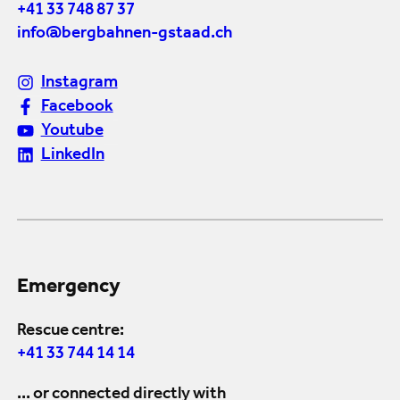
+41 33 748 87 37
info@bergbahnen-gstaad.ch
Instagram
Facebook
Youtube
LinkedIn
Emergency
Rescue centre:
+41 33 744 14 14
... or connected directly with