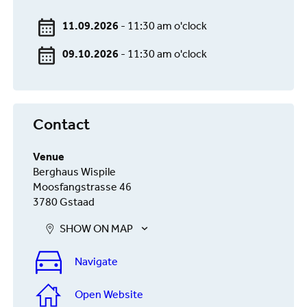
11.09.2026
- 11:30 am o'clock
09.10.2026
- 11:30 am o'clock
Contact
Venue
Berghaus Wispile
Moosfangstrasse 46
3780 Gstaad
SHOW ON MAP
Navigate
Open Website